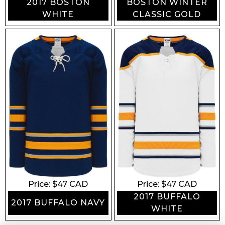
2017 BOSTON
BOSTON WINTER
WHITE
CLASSIC GOLD
Price: $
47
CAD
Price: $
47
CAD
2017 BUFFALO
2017 BUFFALO NAVY
WHITE