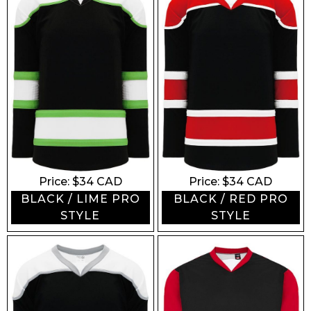
Price: $
34
CAD
Price: $
34
CAD
BLACK / LIME PRO
BLACK / RED PRO
STYLE
STYLE