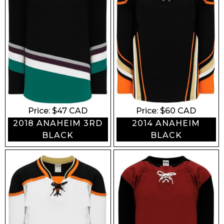
ROYAL
TEAL
SKY
FOREST
KELLY
LIME
MAIZE
CREAM
GOLD
ORANGE
Price: $
47
CAD
Price: $
60
CAD
2018 ANAHEIM 3RD
2014 ANAHEIM
MAROON
RED
BLACK
BLACK
PINK
PURPLE
Share your feedback