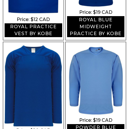
Price: $
19
CAD
Price: $
12
CAD
ROYAL BLUE
MIDWEIGHT
ROYAL PRACTICE
PRACTICE BY KOBE
VEST BY KOBE
Price: $
19
CAD
POWDER BLUE