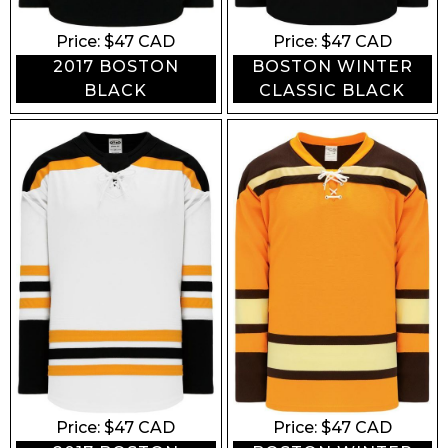
Price: $
47
CAD
Price: $
47
CAD
2017 BOSTON
BOSTON WINTER
BLACK
CLASSIC BLACK
Price: $
47
CAD
Price: $
47
CAD