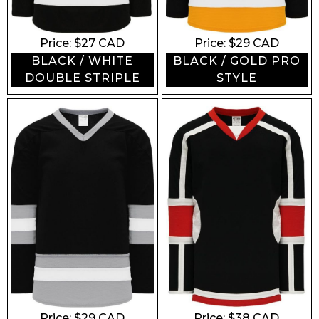
Price: $
27
CAD
Price: $
29
CAD
BLACK / WHITE
BLACK / GOLD PRO
DOUBLE STRIPLE
STYLE
Price: $
29
CAD
Price: $
38
CAD