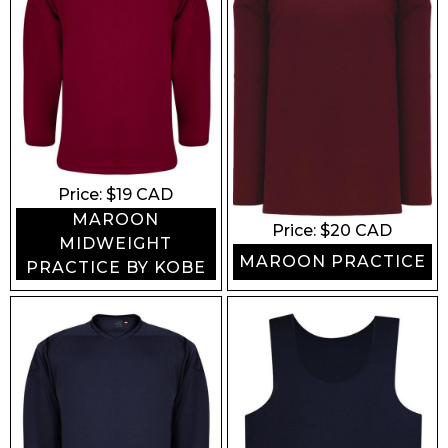
Price: $
19
CAD
MAROON
Price: $
20
CAD
MIDWEIGHT
MAROON PRACTICE
PRACTICE BY KOBE