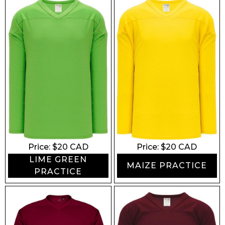
Price: $
20
CAD
Price: $
20
CAD
LIME GREEN
MAIZE PRACTICE
PRACTICE