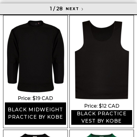
1 / 28
NEXT
Price: $
19
CAD
Price: $
12
CAD
BLACK MIDWEIGHT
BLACK PRACTICE
PRACTICE BY KOBE
VEST BY KOBE