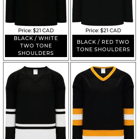
Price: $
21
CAD
Price: $
21
CAD
BLACK / WHITE
BLACK / RED TWO
TWO TONE
TONE SHOULDERS
SHOULDERS