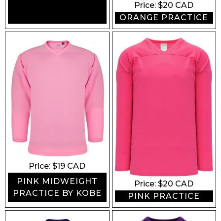
Price: $
20
CAD
ORANGE PRACTICE
Price: $
19
CAD
PINK MIDWEIGHT
Price: $
20
CAD
PRACTICE BY KOBE
PINK PRACTICE