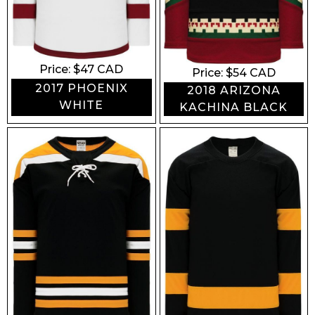
Price: $
47
CAD
Price: $
54
CAD
2017 PHOENIX
2018 ARIZONA
WHITE
KACHINA BLACK