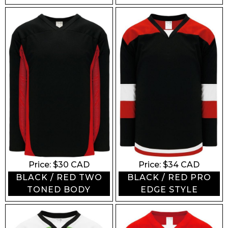
Price: $
30
CAD
Price: $
34
CAD
BLACK / RED TWO
BLACK / RED PRO
TONED BODY
EDGE STYLE