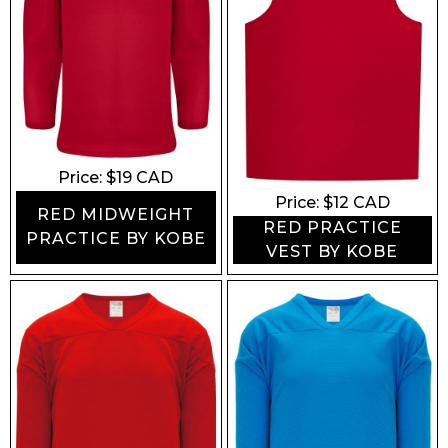
Price: $
19
CAD
Price: $
12
CAD
RED MIDWEIGHT
RED PRACTICE
PRACTICE BY KOBE
VEST BY KOBE