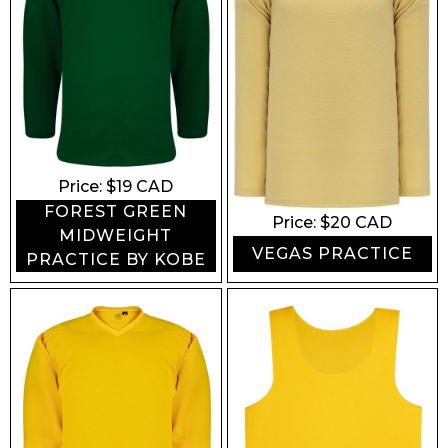
Price: $
19
CAD
FOREST GREEN
Price: $
20
CAD
MIDWEIGHT
VEGAS PRACTICE
PRACTICE BY KOBE