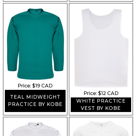
Price: $
19
CAD
Price: $
12
CAD
TEAL MIDWEIGHT
WHITE PRACTICE
PRACTICE BY KOBE
VEST BY KOBE