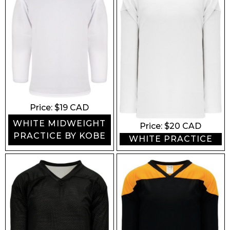
Price: $
19
CAD
WHITE MIDWEIGHT
Price: $
20
CAD
PRACTICE BY KOBE
WHITE PRACTICE