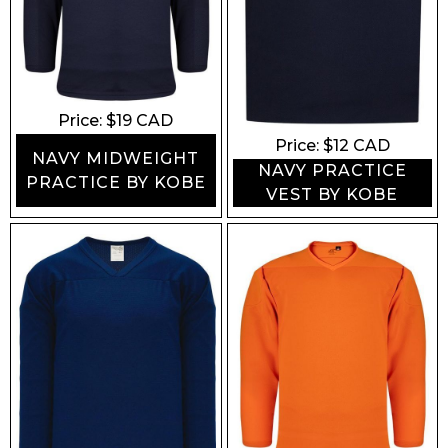
Price: $
19
CAD
Price: $
12
CAD
NAVY MIDWEIGHT
NAVY PRACTICE
PRACTICE BY KOBE
VEST BY KOBE