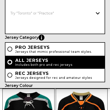
Jersey Category
PRO JERSEYS
Jerseys that mimic professional team styles.
ALL JERSEYS
Includes both pro and rec jerseys
REC JERSEYS
Jerseys designed for rec and amateur styles
Jersey Colour
WHITE
BLACK
GREY
NAVY