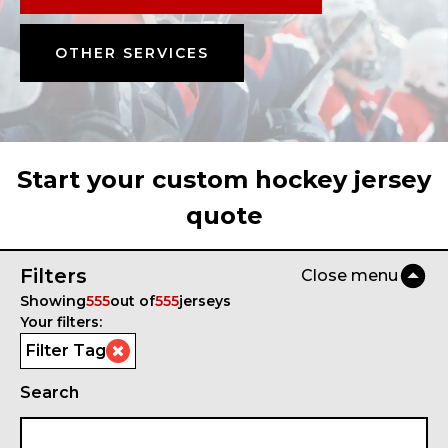
OTHER SERVICES
Start your custom hockey jersey
quote
Filters
Close menu
Showing
555
out of
555
jerseys
Your filters:
Filter Tag
Search