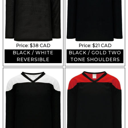
Price: $
38
CAD
Price: $
21
CAD
BLACK / WHITE
BLACK / GOLD TWO
REVERSIBLE
TONE SHOULDERS