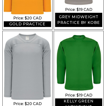
Price: $
19
CAD
GREY MIDWEIGHT
Price: $
20
CAD
PRACTICE BY KOBE
GOLD PRACTICE
Price: $
19
CAD
KELLY GREEN
Price: $
20
CAD