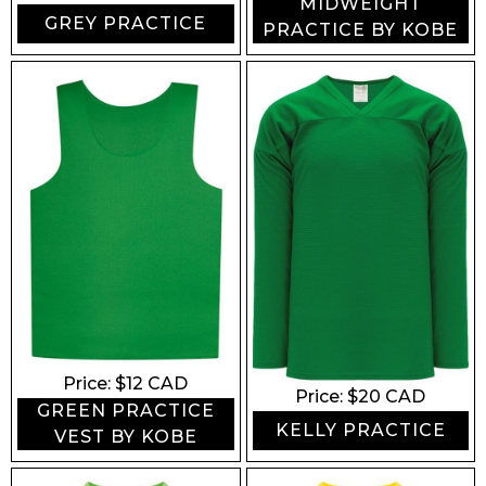
MIDWEIGHT
GREY PRACTICE
PRACTICE BY KOBE
Price: $
12
CAD
Price: $
20
CAD
GREEN PRACTICE
KELLY PRACTICE
VEST BY KOBE