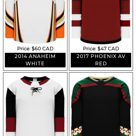
Price: $
60
CAD
Price: $
47
CAD
2014 ANAHEIM
2017 PHOENIX AV
WHITE
RED