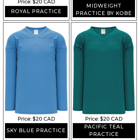
Price: $
20
CAD
MIDWEIGHT
ROYAL PRACTICE
PRACTICE BY KOBE
Price: $
20
CAD
Price: $
20
CAD
PACIFIC TEAL
SKY BLUE PRACTICE
PRACTICE