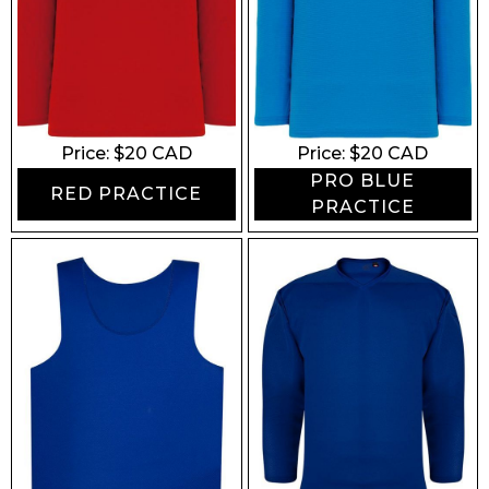
Price: $
20
CAD
Price: $
20
CAD
PRO BLUE
RED PRACTICE
PRACTICE