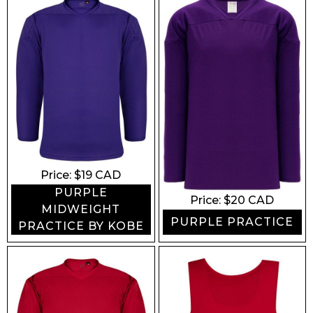
Price: $
19
CAD
PURPLE
Price: $
20
CAD
MIDWEIGHT
PURPLE PRACTICE
PRACTICE BY KOBE