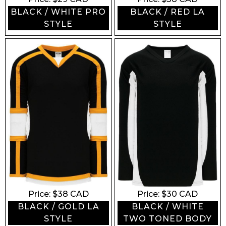
BLACK / WHITE PRO
BLACK / RED LA
STYLE
STYLE
Price: $
38
CAD
Price: $
30
CAD
BLACK / GOLD LA
BLACK / WHITE
STYLE
TWO TONED BODY