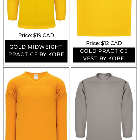
Price: $
19
CAD
Price: $
12
CAD
GOLD MIDWEIGHT
GOLD PRACTICE
PRACTICE BY KOBE
VEST BY KOBE