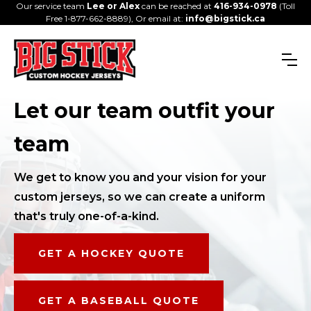
Our service team
Lee or Alex
can be reached at
416-934-0978
(Toll
Free 1-877-662-8889), Or email at:
info@bigstick.ca
Let our team outfit your
team
We get to know you and your vision for your
custom jerseys, so we can create a uniform
that's truly one-of-a-kind.
GET A HOCKEY QUOTE
GET A BASEBALL QUOTE