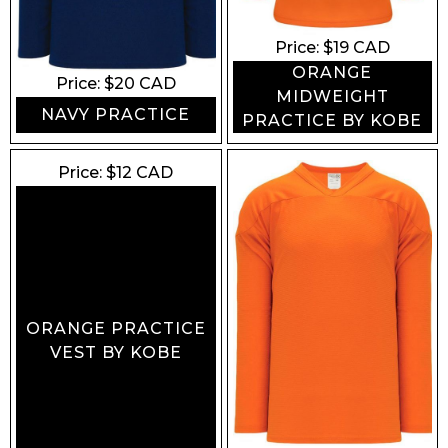
Price: $
19
CAD
ORANGE
Price: $
20
CAD
MIDWEIGHT
NAVY PRACTICE
PRACTICE BY KOBE
Price: $
12
CAD
ORANGE PRACTICE
VEST BY KOBE