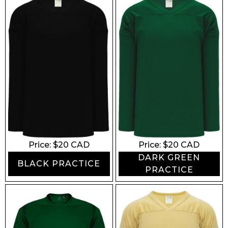
Price: $
20
CAD
Price: $
20
CAD
DARK GREEN
BLACK PRACTICE
PRACTICE