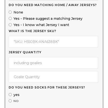
DO YOU NEED MATCHING HOME / AWAY JERSEYS?
None
Yes - Please suggest a matching Jersey
Yes - I know what Jersey I want
WHAT IS THE JERSEY SKU?
JERSEY QUANTITY
DO YOU NEED SOCKS FOR THESE JERSEYS?
yes
NO