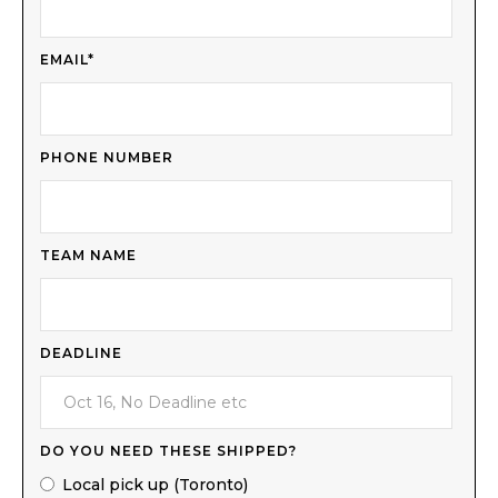
EMAIL*
PHONE NUMBER
TEAM NAME
DEADLINE
DO YOU NEED THESE SHIPPED?
Local pick up (Toronto)