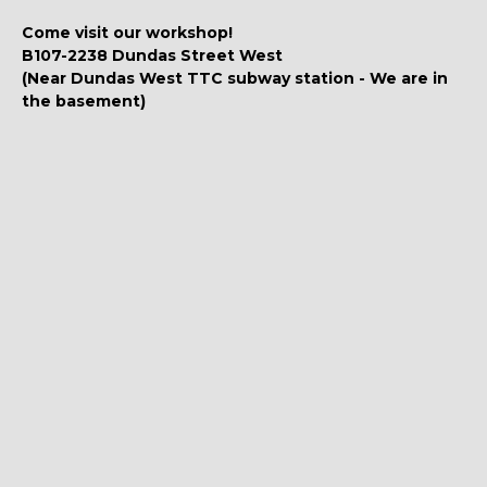
Come visit our workshop!
B107-2238 Dundas Street West
(Near Dundas West TTC subway station - We are in
the basement)