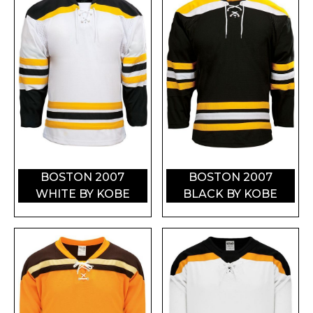
BOSTON 2007
BOSTON 2007
WHITE BY KOBE
BLACK BY KOBE