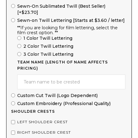
Sewn-On Sublimated Twill (Best Seller)
[+$23.70]
Sewn-on Twill Lettering [Starts at $3.60 / letter]
**If you are looking for film lettering, select the
film crest option. **
1 Color Twill Lettering
2 Color Twill Lettering
3 Color Twill Lettering
TEAM NAME (LENGTH OF NAME AFFECTS
PRICING)
Custom Cut Twill (Logo Dependent)
Custom Embroidery (Professional Quality)
SHOULDER CRESTS
LEFT SHOULDER CREST
RIGHT SHOULDER CREST