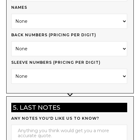
NAMES
BACK NUMBERS (PRICING PER DIGIT)
SLEEVE NUMBERS (PRICING PER DIGIT)
5. LAST NOTES
ANY NOTES YOU'D LIKE US TO KNOW?