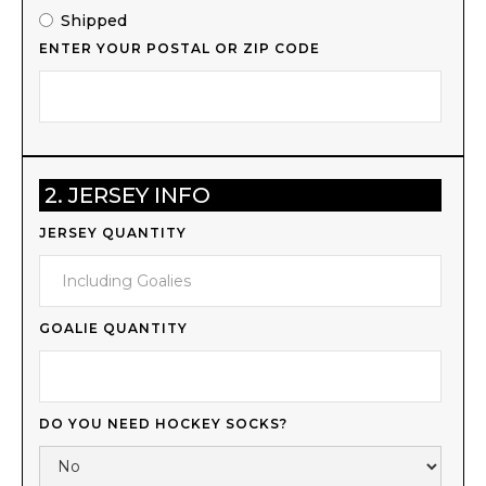
Shipped
ENTER YOUR POSTAL OR ZIP CODE
2. JERSEY INFO
JERSEY QUANTITY
GOALIE QUANTITY
DO YOU NEED HOCKEY SOCKS?