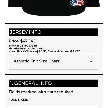
JERSEY INFO
Price: $
47
CAD
SKU:
H550B-BOS396B
Manufacturer:
Athletic Knit
Note: Size XXXL are +$4 CAD, Goalie sizes are +$7 CAD
Athletic Knit Size Chart
1. GENERAL INFO
Fields marked with * are required.
FULL NAME*