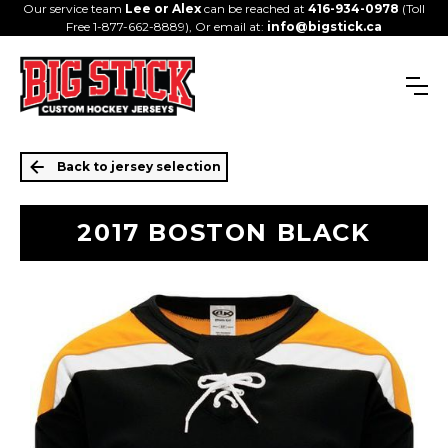
Our service team
Lee or Alex
can be reached at
416-934-0978
(Toll
Free 1-877-662-8889), Or email at:
info@bigstick.ca
Back to jersey selection
2017 BOSTON BLACK