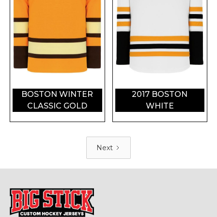
BOSTON WINTER
2017 BOSTON
CLASSIC GOLD
WHITE
Next