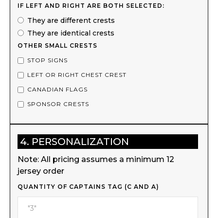
IF LEFT AND RIGHT ARE BOTH SELECTED:
They are different crests
They are identical crests
OTHER SMALL CRESTS
STOP SIGNS
LEFT OR RIGHT CHEST CREST
CANADIAN FLAGS
SPONSOR CRESTS
4. PERSONALIZATION
Note: All pricing assumes a minimum 12
jersey order
QUANTITY OF CAPTAINS TAG (C AND A)