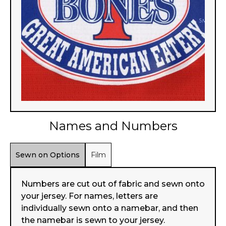
Names and Numbers
Sewn on Options
Film
Numbers are cut out of fabric and sewn onto
your jersey. For names, letters are
individually sewn onto a namebar, and then
the namebar is sewn to your jersey.