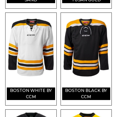
BOSTON WHITE BY
BOSTON BLACK BY
CCM
CCM