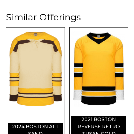
Similar Offerings
2021 BOSTON
2024 BOSTON ALT
REVERSE RETRO
SAND
TUSAN GOLD