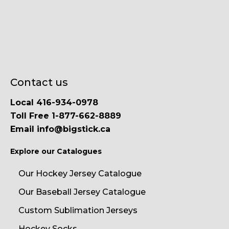
Contact us
Local 416-934-0978
Toll Free 1-877-662-8889
Email info@bigstick.ca
Explore our Catalogues
Our Hockey Jersey Catalogue
Our Baseball Jersey Catalogue
Custom Sublimation Jerseys
Hockey Socks