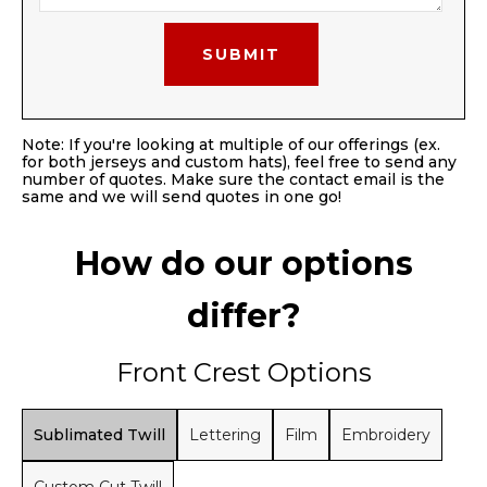
Note: If you're looking at multiple of our offerings (ex.
for both jerseys and custom hats), feel free to send any
number of quotes. Make sure the contact email is the
same and we will send quotes in one go!
How do our options
differ?
Front Crest Options
Sublimated Twill
Lettering
Film
Embroidery