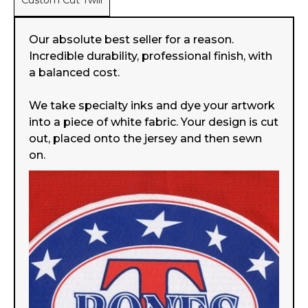
Custom Cut Twill
Our absolute best seller for a reason.
Incredible durability, professional finish, with
a balanced cost.
We take specialty inks and dye your artwork
into a piece of white fabric. Your design is cut
out, placed onto the jersey and then sewn
on.