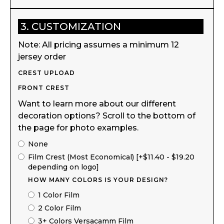
3. CUSTOMIZATION
Note: All pricing assumes a minimum 12
jersey order
CREST UPLOAD
FRONT CREST
Want to learn more about our different
decoration options? Scroll to the bottom of
the page for photo examples.
None
Film Crest (Most Economical) [+$11.40 - $19.20
depending on logo]
HOW MANY COLORS IS YOUR DESIGN?
1 Color Film
2 Color Film
3+ Colors Versacamm Film