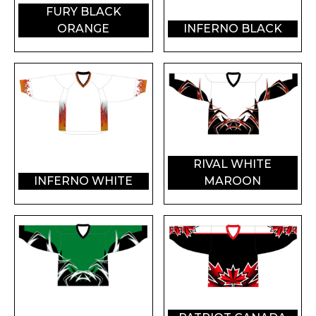
FURY BLACK
ORANGE
INFERNO BLACK
RIVAL WHITE
INFERNO WHITE
MAROON