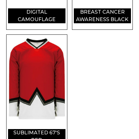
DIGITAL
BREAST CANCER
CAMOUFLAGE
AWARENESS BLACK
SUBLIMATED 67'S