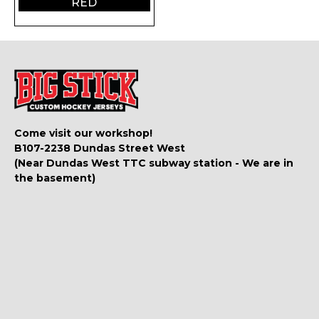
RED
Come visit our workshop!
B107-2238 Dundas Street West
(Near Dundas West TTC subway station - We are in
the basement)