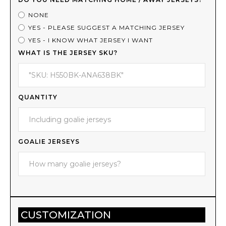
NONE
YES - PLEASE SUGGEST A MATCHING JERSEY
YES - I KNOW WHAT JERSEY I WANT
WHAT IS THE JERSEY SKU?
QUANTITY
GOALIE JERSEYS
CUSTOMIZATION