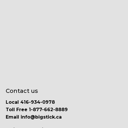
Contact us
Local 416-934-0978
Toll Free 1-877-662-8889
Email info@bigstick.ca