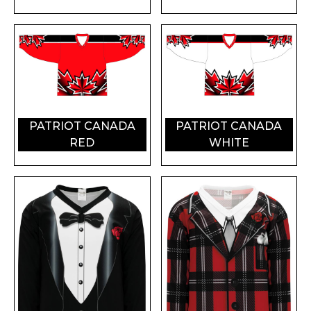
PATRIOT CANADA
PATRIOT CANADA
RED
WHITE