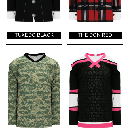
TUXEDO BLACK
THE DON RED