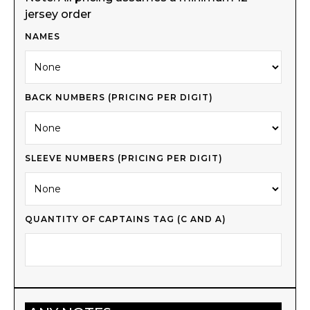
jersey order
NAMES
BACK NUMBERS (PRICING PER DIGIT)
SLEEVE NUMBERS (PRICING PER DIGIT)
QUANTITY OF CAPTAINS TAG (C AND A)