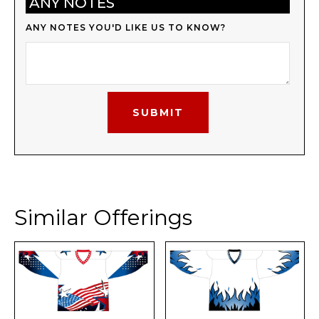
ANY NOTES
ANY NOTES YOU'D LIKE US TO KNOW?
Similar Offerings