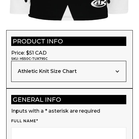
PRODUCT INFO
Price: $
51
CAD
SKU:
H550C-TUX795C
Athletic Knit Size Chart
GENERAL INFO
Inputs with a * asterisk are required
FULL NAME*