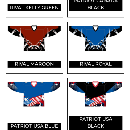
PATRIOT CANADA
RIVAL KELLY GREEN
BLACK
RIVAL MAROON
RIVAL ROYAL
PATRIOT USA
PATRIOT USA BLUE
BLACK