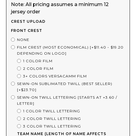
Note: All pricing assumes a minimum 12
jersey order
CREST UPLOAD
FRONT CREST
NONE
FILM CREST (MOST ECONOMICAL) [+$11.40 - $19.20
DEPENDING ON LOGO]
1 COLOR FILM
2 COLOR FILM
3+ COLORS VERSACAMM FILM
SEWN-ON SUBLIMATED TWILL (BEST SELLER)
[+$23.70]
SEWN-ON TWILL LETTERING [STARTS AT +3.60 /
LETTER]
1 COLOR TWILL LETTERING
2 COLOR TWILL LETTERING
3 COLOR TWILL LETTERING
TEAM NAME (LENGTH OF NAME AFFECTS