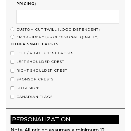
PRICING)
CUSTOM CUT TWILL (LOGO DEPENDENT)
EMBROIDERY (PROFESSIONAL QUALITY)
OTHER SMALL CRESTS
LEFT / RIGHT CHEST CRESTS
LEFT SHOULDER CREST
RIGHT SHOULDER CREST
SPONSOR CRESTS
STOP SIGNS
CANADIAN FLAGS
PERSONALIZATION
Note: All pricing assumes a minimum 12