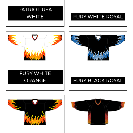
PATRIOT USA
WHITE
FURY WHITE ROYAL
FURY WHITE
ORANGE
FURY BLACK ROYAL