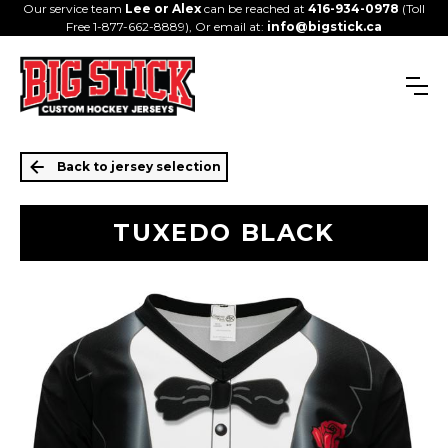
Our service team
Lee or Alex
can be reached at
416-934-0978
(Toll
Free 1-877-662-8889), Or email at:
info@bigstick.ca
Back to jersey selection
TUXEDO BLACK