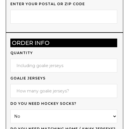
ENTER YOUR POSTAL OR ZIP CODE
ORDER INFO
QUANTITY
GOALIE JERSEYS
DO YOU NEED HOCKEY SOCKS?
DO YOU NEED MATCHING HOME / AWAY JERSEYS?