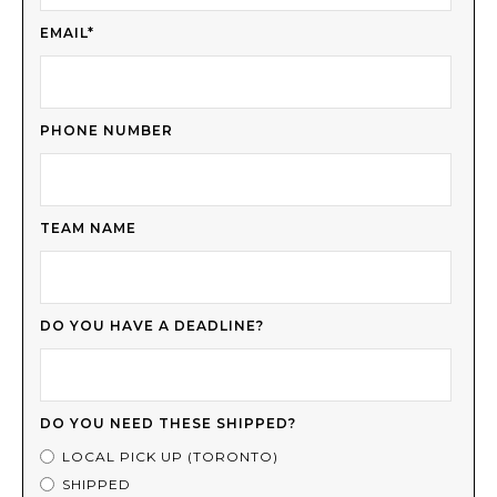
EMAIL*
PHONE NUMBER
TEAM NAME
DO YOU HAVE A DEADLINE?
DO YOU NEED THESE SHIPPED?
LOCAL PICK UP (TORONTO)
SHIPPED