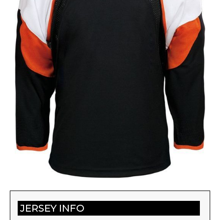
JERSEY INFO