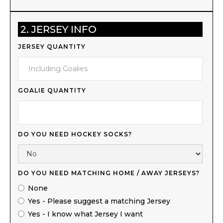
2. JERSEY INFO
JERSEY QUANTITY
GOALIE QUANTITY
DO YOU NEED HOCKEY SOCKS?
DO YOU NEED MATCHING HOME / AWAY JERSEYS?
None
Yes - Please suggest a matching Jersey
Yes - I know what Jersey I want