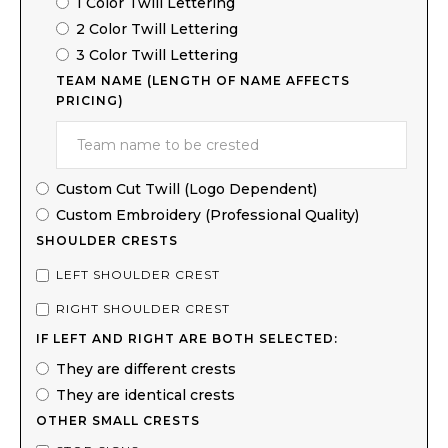
1 Color Twill Lettering
2 Color Twill Lettering
3 Color Twill Lettering
TEAM NAME (LENGTH OF NAME AFFECTS
PRICING)
Custom Cut Twill (Logo Dependent)
Custom Embroidery (Professional Quality)
SHOULDER CRESTS
LEFT SHOULDER CREST
RIGHT SHOULDER CREST
IF LEFT AND RIGHT ARE BOTH SELECTED:
They are different crests
They are identical crests
OTHER SMALL CRESTS