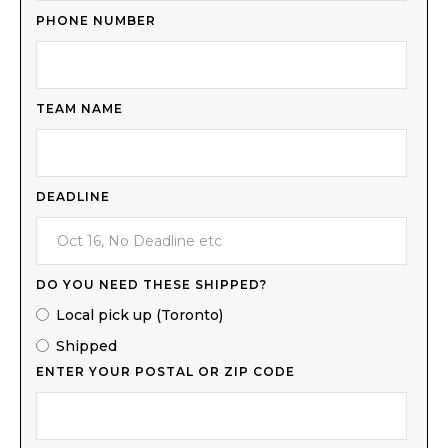
PHONE NUMBER
TEAM NAME
DEADLINE
DO YOU NEED THESE SHIPPED?
Local pick up (Toronto)
Shipped
ENTER YOUR POSTAL OR ZIP CODE