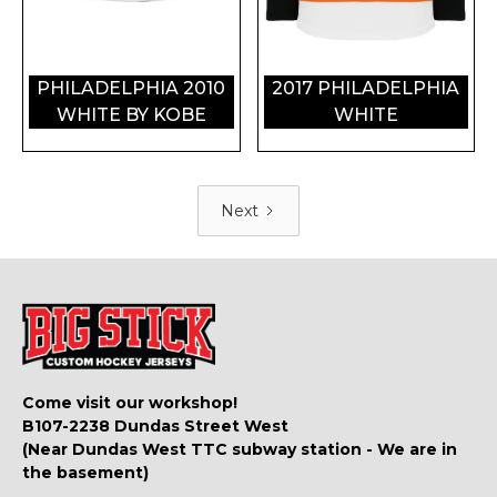
PHILADELPHIA 2010
2017 PHILADELPHIA
WHITE BY KOBE
WHITE
Next
Come visit our workshop!
B107-2238 Dundas Street West
(Near Dundas West TTC subway station - We are in
the basement)