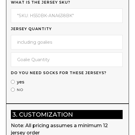
WHAT IS THE JERSEY SKU?
JERSEY QUANTITY
DO YOU NEED SOCKS FOR THESE JERSEYS?
yes
NO
3. CUSTOMIZATION
Note: All pricing assumes a minimum 12
jersey order