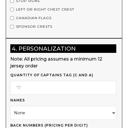
STOP SIGNS
LEFT OR RIGHT CHEST CREST
CANADIAN FLAGS
SPONSOR CRESTS
4. PERSONALIZATION
Note: All pricing assumes a minimum 12
jersey order
QUANTITY OF CAPTAINS TAG (C AND A)
NAMES
BACK NUMBERS (PRICING PER DIGIT)