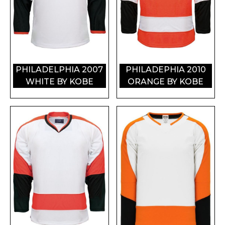
PHILADELPHIA 2007
PHILADEPHIA 2010
WHITE BY KOBE
ORANGE BY KOBE