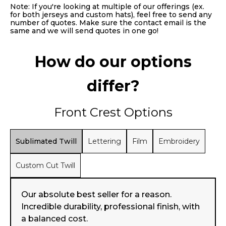
Note: If you're looking at multiple of our offerings (ex.
for both jerseys and custom hats), feel free to send any
number of quotes. Make sure the contact email is the
same and we will send quotes in one go!
How do our options
differ?
Front Crest Options
Sublimated Twill
Lettering
Film
Embroidery
Custom Cut Twill
Our absolute best seller for a reason.
Incredible durability, professional finish, with
a balanced cost.