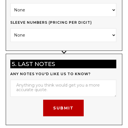
SLEEVE NUMBERS (PRICING PER DIGIT)
5. LAST NOTES
ANY NOTES YOU'D LIKE US TO KNOW?