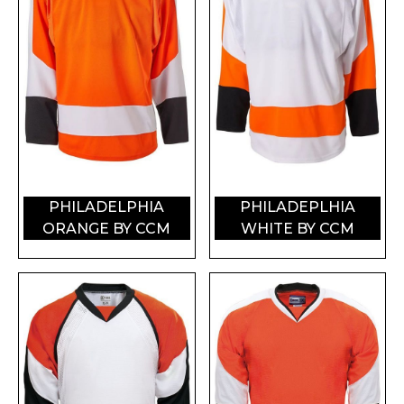
PHILADELPHIA
PHILADEPLHIA
ORANGE BY CCM
WHITE BY CCM