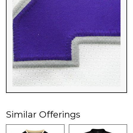
Similar Offerings