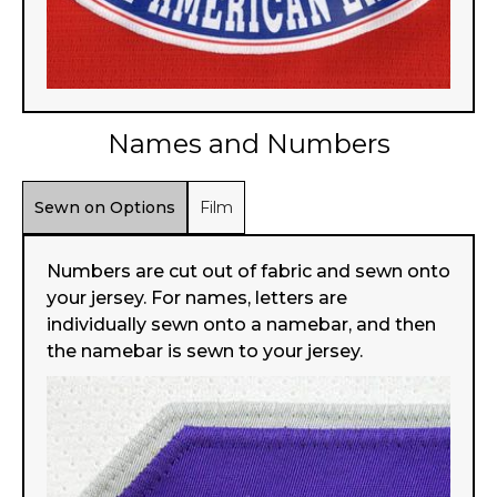
Names and Numbers
Sewn on Options
Film
Numbers are cut out of fabric and sewn onto
your jersey. For names, letters are
individually sewn onto a namebar, and then
the namebar is sewn to your jersey.