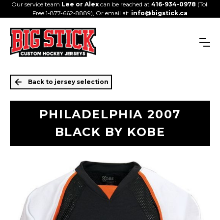
Our service team
Lee or Alex
can be reached at
416-934-0978
(Toll
Free 1-877-662-8889), Or email at:
info@bigstick.ca
Back to jersey selection
PHILADELPHIA 2007
BLACK BY KOBE