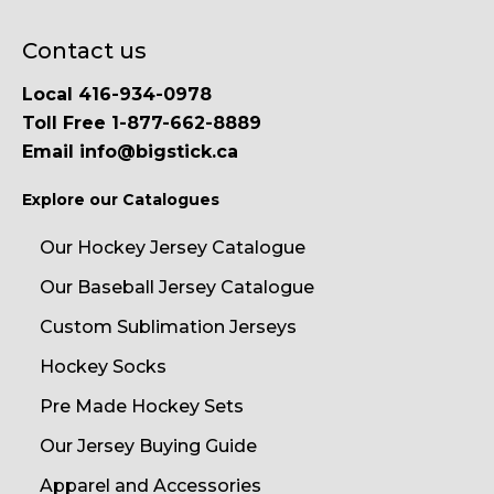
Contact us
Local 416-934-0978
Toll Free 1-877-662-8889
Email info@bigstick.ca
Explore our Catalogues
Our Hockey Jersey Catalogue
Our Baseball Jersey Catalogue
Custom Sublimation Jerseys
Hockey Socks
Pre Made Hockey Sets
Our Jersey Buying Guide
Apparel and Accessories