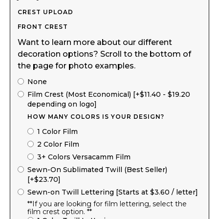
CREST UPLOAD
FRONT CREST
Want to learn more about our different
decoration options? Scroll to the bottom of
the page for photo examples.
None
Film Crest (Most Economical) [+$11.40 - $19.20
depending on logo]
HOW MANY COLORS IS YOUR DESIGN?
1 Color Film
2 Color Film
3+ Colors Versacamm Film
Sewn-On Sublimated Twill (Best Seller)
[+$23.70]
Sewn-on Twill Lettering [Starts at $3.60 / letter]
**If you are looking for film lettering, select the
film crest option. **