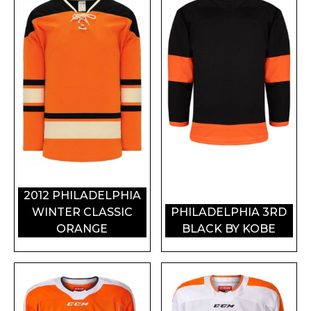
2012 PHILADELPHIA
WINTER CLASSIC
PHILADELPHIA 3RD
ORANGE
BLACK BY KOBE