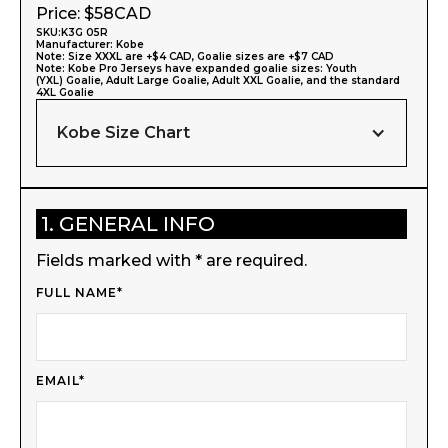
Price: $
58
CAD
SKU:
K3G 05R
Manufacturer:
Kobe
Note: Size XXXL are +$4 CAD, Goalie sizes are +$7 CAD
Note: Kobe Pro Jerseys have expanded goalie sizes: Youth
(YXL) Goalie, Adult Large Goalie, Adult XXL Goalie, and the standard
4XL Goalie
Kobe Size Chart
1. GENERAL INFO
Fields marked with * are required.
FULL NAME*
EMAIL*