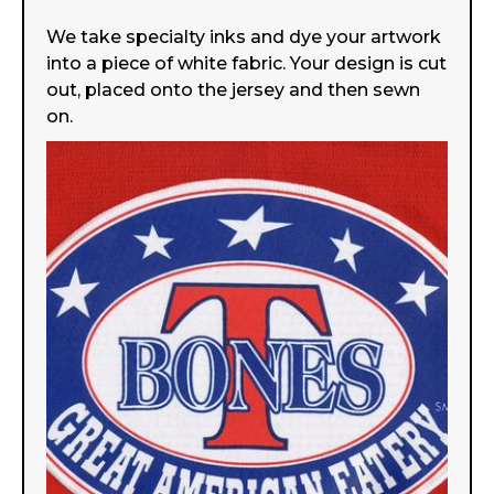
We take specialty inks and dye your artwork
into a piece of white fabric. Your design is cut
out, placed onto the jersey and then sewn
on.