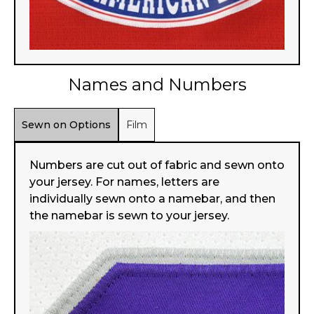
Names and Numbers
Sewn on Options
Film
Numbers are cut out of fabric and sewn onto
your jersey. For names, letters are
individually sewn onto a namebar, and then
the namebar is sewn to your jersey.