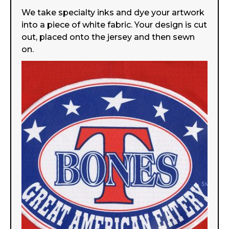
We take specialty inks and dye your artwork
into a piece of white fabric. Your design is cut
out, placed onto the jersey and then sewn
on.