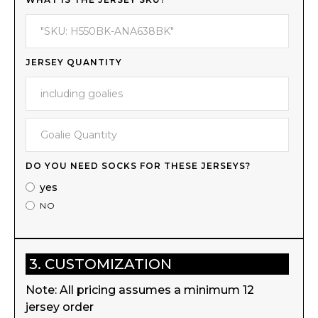
JERSEY QUANTITY
DO YOU NEED SOCKS FOR THESE JERSEYS?
yes
NO
3. CUSTOMIZATION
Note: All pricing assumes a minimum 12
jersey order