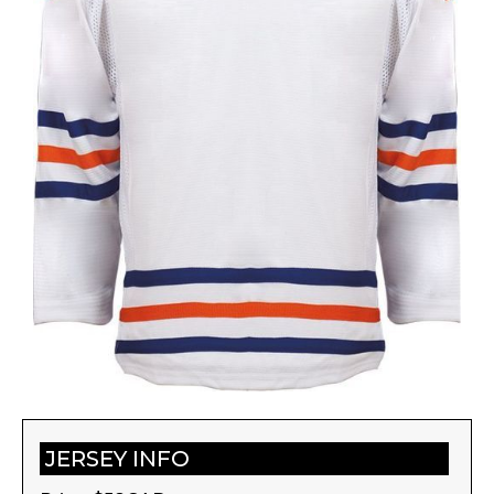
JERSEY INFO