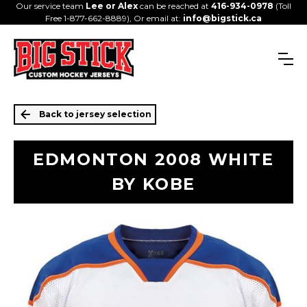
Our service team
Lee or Alex
can be reached at
416-934-0978
(Toll
Free 1-877-662-8889), Or email at:
info@bigstick.ca
Back to jersey selection
EDMONTON 2008 WHITE
BY KOBE