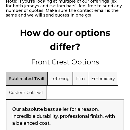
Note: If you're looking at multiple of our offerings (ex.
for both jerseys and custom hats), feel free to send any
number of quotes. Make sure the contact email is the
same and we will send quotes in one go!
How do our options
differ?
Front Crest Options
Sublimated Twill
Lettering
Film
Embroidery
Custom Cut Twill
Our absolute best seller for a reason.
Incredible durability, professional finish, with
a balanced cost.