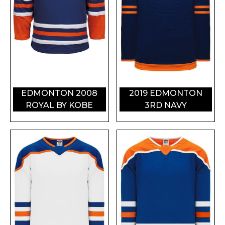
EDMONTON 2008
2019 EDMONTON
ROYAL BY KOBE
3RD NAVY