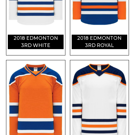
2018 EDMONTON
2018 EDMONTON
3RD WHITE
3RD ROYAL