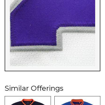
Similar Offerings