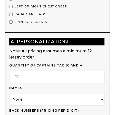
LEFT OR RIGHT CHEST CREST
CANADIAN FLAGS
SPONSOR CRESTS
4. PERSONALIZATION
Note: All pricing assumes a minimum 12
jersey order
QUANTITY OF CAPTAINS TAG (C AND A)
NAMES
BACK NUMBERS (PRICING PER DIGIT)