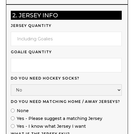
2. JERSEY INFO
JERSEY QUANTITY
GOALIE QUANTITY
DO YOU NEED HOCKEY SOCKS?
DO YOU NEED MATCHING HOME / AWAY JERSEYS?
None
Yes - Please suggest a matching Jersey
Yes - I know what Jersey I want
WHAT IS THE JERSEY SKU?