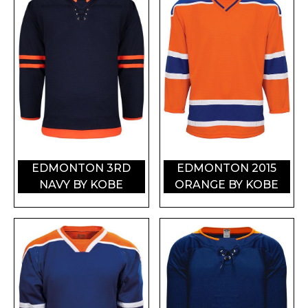
EDMONTON 3RD
EDMONTON 2015
NAVY BY KOBE
ORANGE BY KOBE