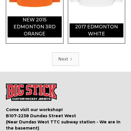
NEW 2015
EDMONTON 3RD
2017 EDMONTON
ORANGE
WHITE
Next
Come visit our workshop!
B107-2238 Dundas Street West
(Near Dundas West TTC subway station - We are in
the basement)