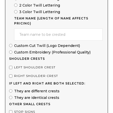
2 Color Twill Lettering
3 Color Twill Lettering
TEAM NAME (LENGTH OF NAME AFFECTS
PRICING)
Custom Cut Twill (Logo Dependent)
Custom Embroidery (Professional Quality)
SHOULDER CRESTS
LEFT SHOULDER CREST
RIGHT SHOULDER CREST
IF LEFT AND RIGHT ARE BOTH SELECTED:
They are different crests
They are identical crests
OTHER SMALL CRESTS
STOP SIGNS