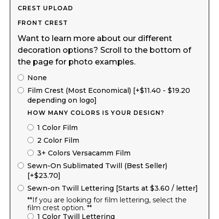
CREST UPLOAD
FRONT CREST
Want to learn more about our different
decoration options? Scroll to the bottom of
the page for photo examples.
None
Film Crest (Most Economical) [+$11.40 - $19.20
depending on logo]
HOW MANY COLORS IS YOUR DESIGN?
1 Color Film
2 Color Film
3+ Colors Versacamm Film
Sewn-On Sublimated Twill (Best Seller)
[+$23.70]
Sewn-on Twill Lettering [Starts at $3.60 / letter]
**If you are looking for film lettering, select the
film crest option. **
1 Color Twill Lettering