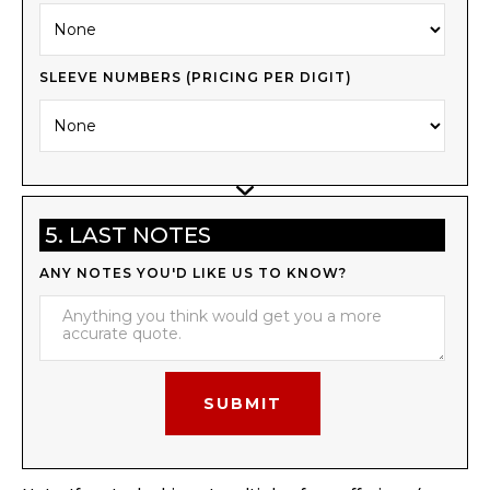
SLEEVE NUMBERS (PRICING PER DIGIT)
5. LAST NOTES
ANY NOTES YOU'D LIKE US TO KNOW?