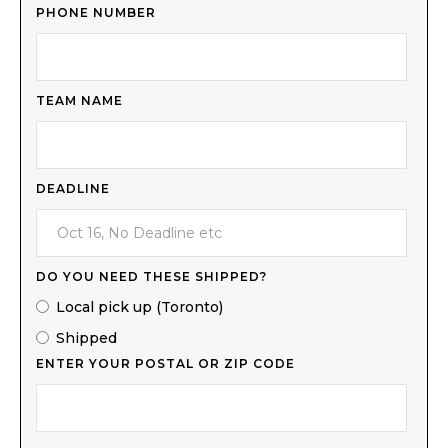
PHONE NUMBER
TEAM NAME
DEADLINE
DO YOU NEED THESE SHIPPED?
Local pick up (Toronto)
Shipped
ENTER YOUR POSTAL OR ZIP CODE