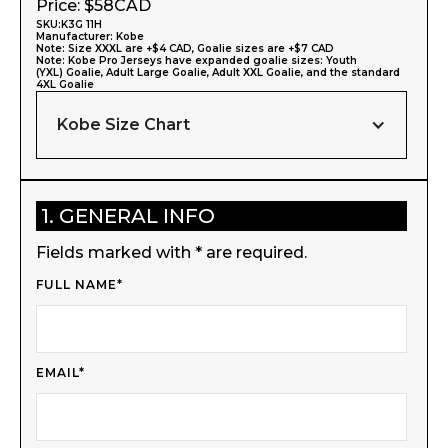
Price: $
58
CAD
SKU:
K3G 11H
Manufacturer:
Kobe
Note: Size XXXL are +$4 CAD, Goalie sizes are +$7 CAD
Note: Kobe Pro Jerseys have expanded goalie sizes: Youth
(YXL) Goalie, Adult Large Goalie, Adult XXL Goalie, and the standard
4XL Goalie
Kobe Size Chart
1. GENERAL INFO
Fields marked with * are required.
FULL NAME*
EMAIL*