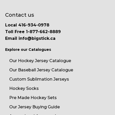
Contact us
Local 416-934-0978
Toll Free 1-877-662-8889
Email info@bigstick.ca
Explore our Catalogues
Our Hockey Jersey Catalogue
Our Baseball Jersey Catalogue
Custom Sublimation Jerseys
Hockey Socks
Pre Made Hockey Sets
Our Jersey Buying Guide