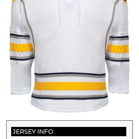
JERSEY INFO