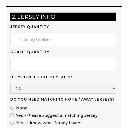
2. JERSEY INFO
JERSEY QUANTITY
GOALIE QUANTITY
DO YOU NEED HOCKEY SOCKS?
DO YOU NEED MATCHING HOME / AWAY JERSEYS?
None
Yes - Please suggest a matching Jersey
Yes - I know what Jersey I want