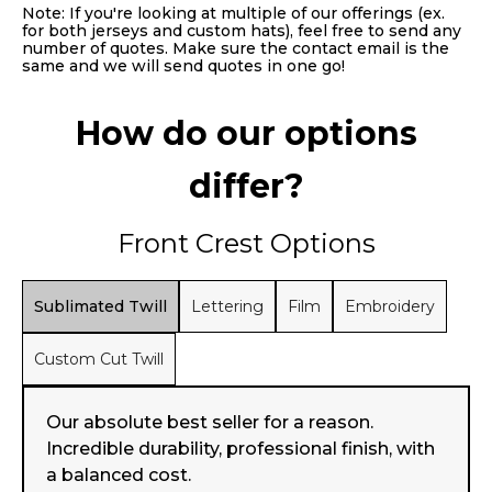
Note: If you're looking at multiple of our offerings (ex.
for both jerseys and custom hats), feel free to send any
number of quotes. Make sure the contact email is the
same and we will send quotes in one go!
How do our options
differ?
Front Crest Options
Sublimated Twill
Lettering
Film
Embroidery
Custom Cut Twill
Our absolute best seller for a reason.
Incredible durability, professional finish, with
a balanced cost.