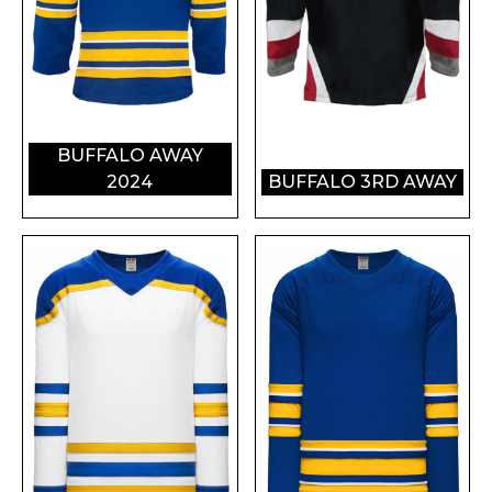
BUFFALO AWAY
2024
BUFFALO 3RD AWAY