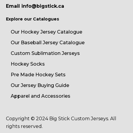
Email info@bigstick.ca
Explore our Catalogues
Our Hockey Jersey Catalogue
Our Baseball Jersey Catalogue
Custom Sublimation Jerseys
Hockey Socks
Pre Made Hockey Sets
Our Jersey Buying Guide
Apparel and Accessories
Copyright © 2024 Big Stick Custom Jerseys. All
rights reserved.