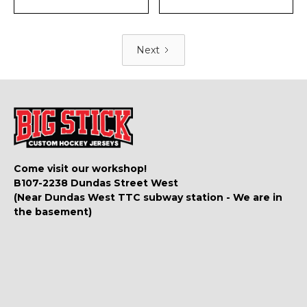
Next
Come visit our workshop!
B107-2238 Dundas Street West
(Near Dundas West TTC subway station - We are in
the basement)