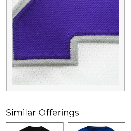
Similar Offerings