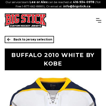
Our service team
Lee or Alex
can be reached at
416-934-0978
(Toll
Free 1-877-662-8889), Or email at:
info@bigstick.ca
Back to jersey selection
BUFFALO 2010 WHITE BY
KOBE