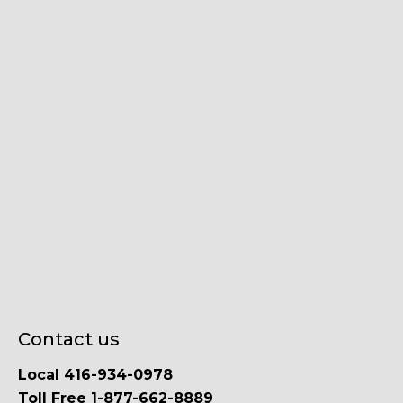
Contact us
Local 416-934-0978
Toll Free 1-877-662-8889