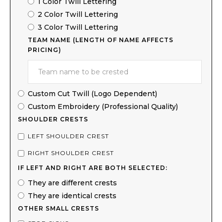
1 Color Twill Lettering
2 Color Twill Lettering
3 Color Twill Lettering
TEAM NAME (LENGTH OF NAME AFFECTS
PRICING)
Custom Cut Twill (Logo Dependent)
Custom Embroidery (Professional Quality)
SHOULDER CRESTS
LEFT SHOULDER CREST
RIGHT SHOULDER CREST
IF LEFT AND RIGHT ARE BOTH SELECTED:
They are different crests
They are identical crests
OTHER SMALL CRESTS