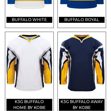
BUFFALO WHITE
BUFFALO ROYAL
K3G BUFFALO
K3G BUFFALO AWAY
HOME BY KOBE
BY KOBE