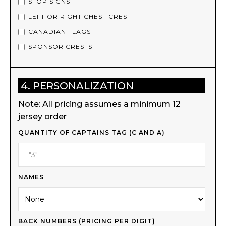
STOP SIGNS
LEFT OR RIGHT CHEST CREST
CANADIAN FLAGS
SPONSOR CRESTS
4. PERSONALIZATION
Note: All pricing assumes a minimum 12
jersey order
QUANTITY OF CAPTAINS TAG (C AND A)
NAMES
BACK NUMBERS (PRICING PER DIGIT)