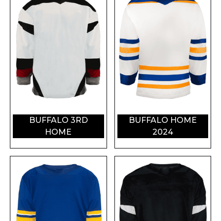
BUFFALO 3RD
BUFFALO HOME
HOME
2024