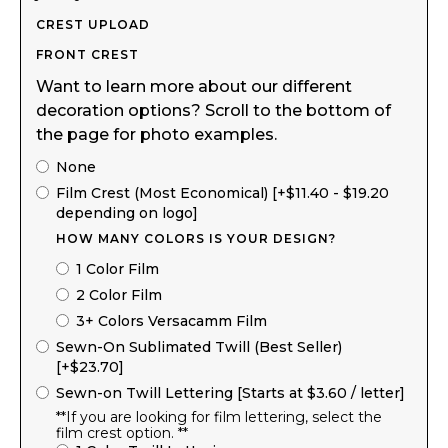
CREST UPLOAD
FRONT CREST
Want to learn more about our different
decoration options? Scroll to the bottom of
the page for photo examples.
None
Film Crest (Most Economical) [+$11.40 - $19.20
depending on logo]
HOW MANY COLORS IS YOUR DESIGN?
1 Color Film
2 Color Film
3+ Colors Versacamm Film
Sewn-On Sublimated Twill (Best Seller)
[+$23.70]
Sewn-on Twill Lettering [Starts at $3.60 / letter]
**If you are looking for film lettering, select the
film crest option. **