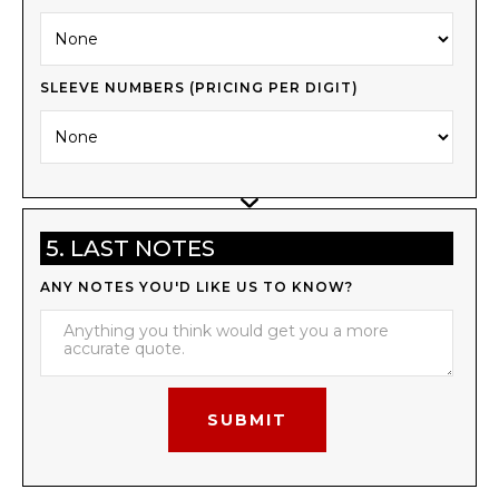
SLEEVE NUMBERS (PRICING PER DIGIT)
5. LAST NOTES
ANY NOTES YOU'D LIKE US TO KNOW?