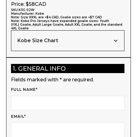
Price: $
58
CAD
SKU:
K3G 02W
Manufacturer:
Kobe
Note: Size XXXL are +$4 CAD, Goalie sizes are +$7 CAD
Note: Kobe Pro Jerseys have expanded goalie sizes: Youth
(YXL) Goalie, Adult Large Goalie, Adult XXL Goalie, and the standard
4XL Goalie
Kobe Size Chart
1. GENERAL INFO
Fields marked with * are required.
FULL NAME*
EMAIL*