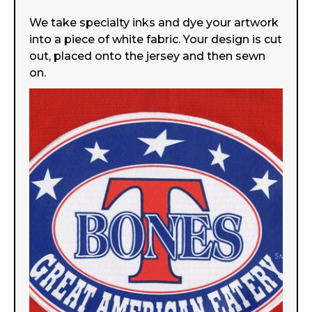
We take specialty inks and dye your artwork
into a piece of white fabric. Your design is cut
out, placed onto the jersey and then sewn
on.