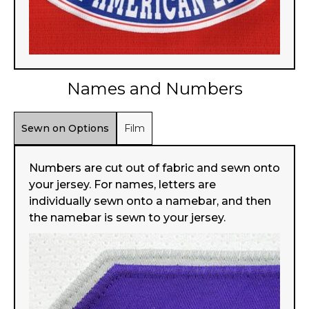
Names and Numbers
Sewn on Options
Film
Numbers are cut out of fabric and sewn onto
your jersey. For names, letters are
individually sewn onto a namebar, and then
the namebar is sewn to your jersey.