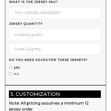
WHAT IS THE JERSEY SKU?
JERSEY QUANTITY
DO YOU NEED SOCKS FOR THESE JERSEYS?
yes
NO
3. CUSTOMIZATION
Note: All pricing assumes a minimum 12
jersey order