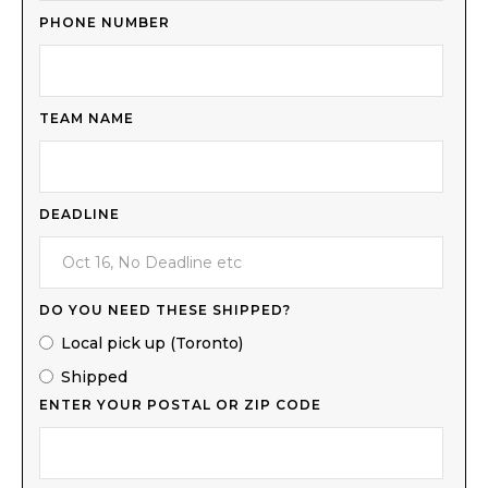
PHONE NUMBER
TEAM NAME
DEADLINE
DO YOU NEED THESE SHIPPED?
Local pick up (Toronto)
Shipped
ENTER YOUR POSTAL OR ZIP CODE