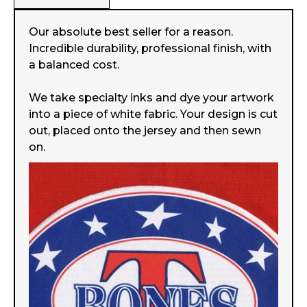
Our absolute best seller for a reason.
Incredible durability, professional finish, with
a balanced cost.
We take specialty inks and dye your artwork
into a piece of white fabric. Your design is cut
out, placed onto the jersey and then sewn
on.