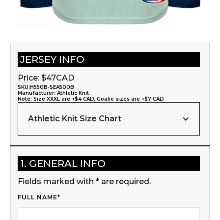
JERSEY INFO
Price: $
47
CAD
SKU:
H550B-SEA500B
Manufacturer:
Athletic Knit
Note: Size XXXL are +$4 CAD, Goalie sizes are +$7 CAD
Athletic Knit Size Chart
1. GENERAL INFO
Fields marked with * are required.
FULL NAME*