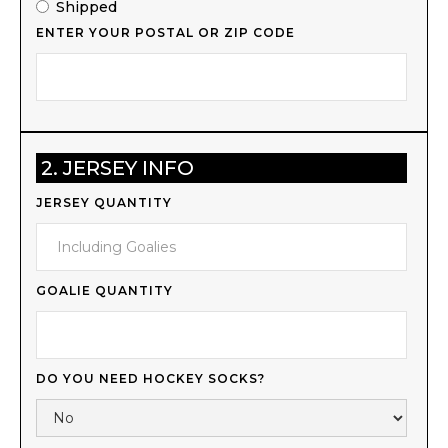
Shipped
ENTER YOUR POSTAL OR ZIP CODE
2. JERSEY INFO
JERSEY QUANTITY
GOALIE QUANTITY
DO YOU NEED HOCKEY SOCKS?