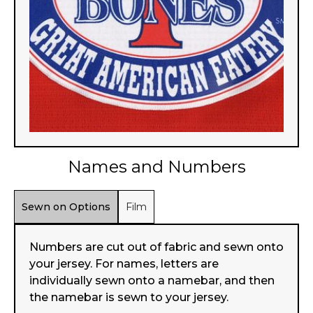
Names and Numbers
Sewn on Options
Film
Numbers are cut out of fabric and sewn onto
your jersey. For names, letters are
individually sewn onto a namebar, and then
the namebar is sewn to your jersey.