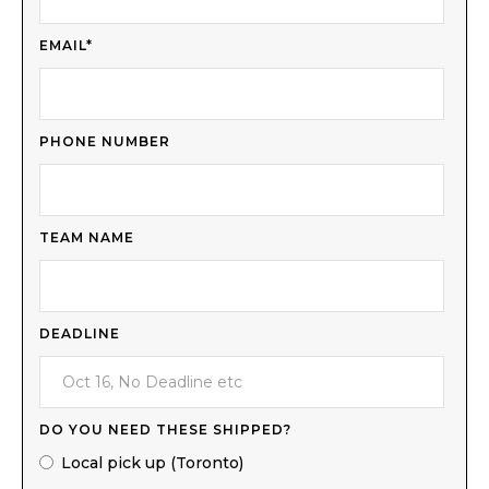
EMAIL*
PHONE NUMBER
TEAM NAME
DEADLINE
DO YOU NEED THESE SHIPPED?
Local pick up (Toronto)