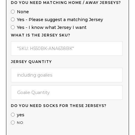
DO YOU NEED MATCHING HOME / AWAY JERSEYS?
None
Yes - Please suggest a matching Jersey
Yes - I know what Jersey I want
WHAT IS THE JERSEY SKU?
JERSEY QUANTITY
DO YOU NEED SOCKS FOR THESE JERSEYS?
yes
NO