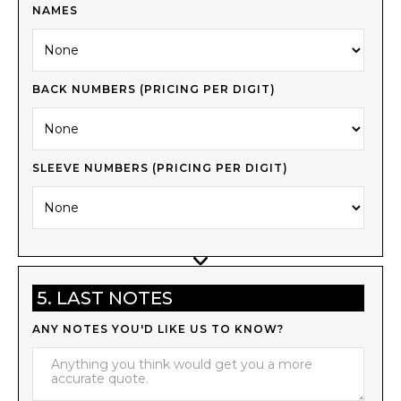
NAMES
BACK NUMBERS (PRICING PER DIGIT)
SLEEVE NUMBERS (PRICING PER DIGIT)
5. LAST NOTES
ANY NOTES YOU'D LIKE US TO KNOW?