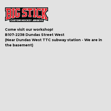
Come visit our workshop!
B107-2238 Dundas Street West
(Near Dundas West TTC subway station - We are in
the basement)