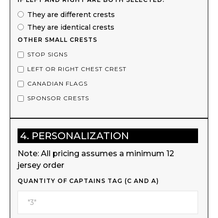
They are different crests
They are identical crests
OTHER SMALL CRESTS
STOP SIGNS
LEFT OR RIGHT CHEST CREST
CANADIAN FLAGS
SPONSOR CRESTS
4. PERSONALIZATION
Note: All pricing assumes a minimum 12
jersey order
QUANTITY OF CAPTAINS TAG (C AND A)