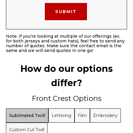
Note: If you're looking at multiple of our offerings (ex.
for both jerseys and custom hats), feel free to send any
number of quotes. Make sure the contact email is the
same and we will send quotes in one go!
How do our options
differ?
Front Crest Options
Sublimated Twill
Lettering
Film
Embroidery
Custom Cut Twill