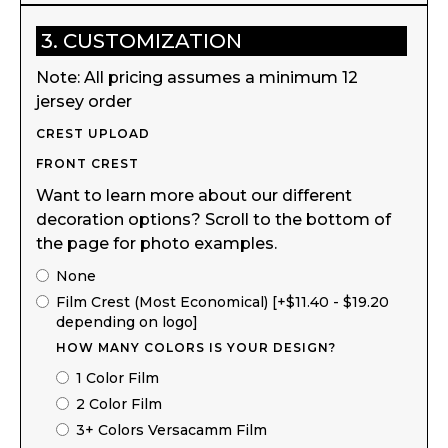
3. CUSTOMIZATION
Note: All pricing assumes a minimum 12
jersey order
CREST UPLOAD
FRONT CREST
Want to learn more about our different
decoration options? Scroll to the bottom of
the page for photo examples.
None
Film Crest (Most Economical) [+$11.40 - $19.20
depending on logo]
HOW MANY COLORS IS YOUR DESIGN?
1 Color Film
2 Color Film
3+ Colors Versacamm Film