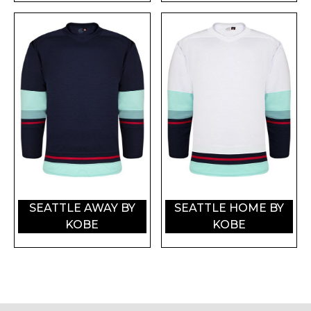
SEATTLE AWAY BY
SEATTLE HOME BY
KOBE
KOBE