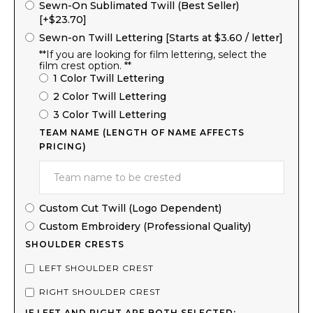
Sewn-On Sublimated Twill (Best Seller)
[+$23.70]
Sewn-on Twill Lettering [Starts at $3.60 / letter]
**If you are looking for film lettering, select the
film crest option. **
1 Color Twill Lettering
2 Color Twill Lettering
3 Color Twill Lettering
TEAM NAME (LENGTH OF NAME AFFECTS
PRICING)
Custom Cut Twill (Logo Dependent)
Custom Embroidery (Professional Quality)
SHOULDER CRESTS
LEFT SHOULDER CREST
RIGHT SHOULDER CREST
IF LEFT AND RIGHT ARE BOTH SELECTED: