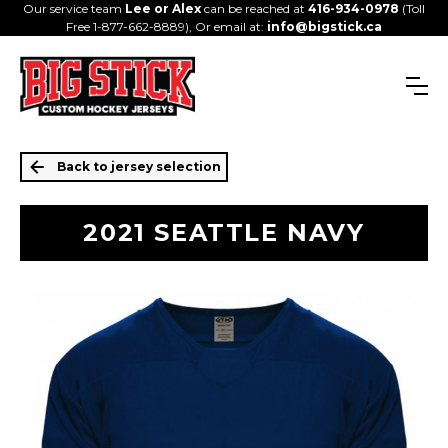
Our service team
Lee or Alex
can be reached at
416-934-0978
(Toll
Free 1-877-662-8889), Or email at:
info@bigstick.ca
Back to jersey selection
2021 SEATTLE NAVY