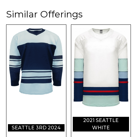
Similar Offerings
2021 SEATTLE
SEATTLE 3RD 2024
WHITE