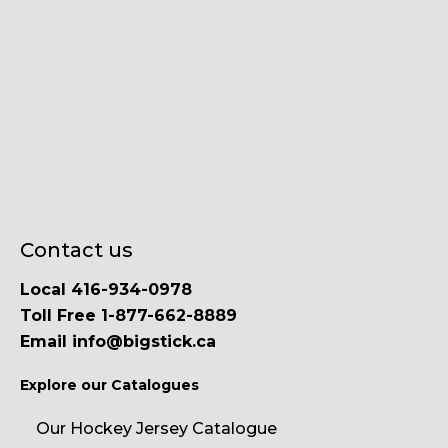
Contact us
Local 416-934-0978
Toll Free 1-877-662-8889
Email info@bigstick.ca
Explore our Catalogues
Our Hockey Jersey Catalogue