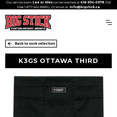
Our service team
Lee or Alex
can be reached at
416-934-0978
(Toll
Free 1-877-662-8889), Or email at:
info@bigstick.ca
Back to sock selection
K3GS OTTAWA THIRD