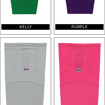
KELLY
PURPLE