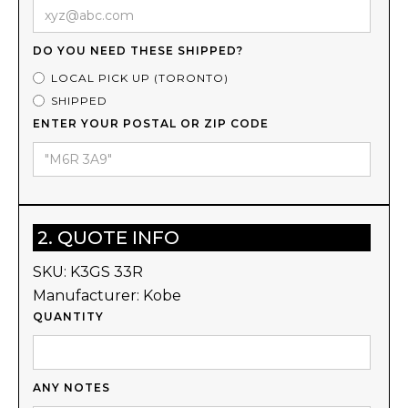
DO YOU NEED THESE SHIPPED?
LOCAL PICK UP (TORONTO)
SHIPPED
ENTER YOUR POSTAL OR ZIP CODE
2. QUOTE INFO
SKU:
K3GS 33R
Manufacturer:
Kobe
QUANTITY
ANY NOTES