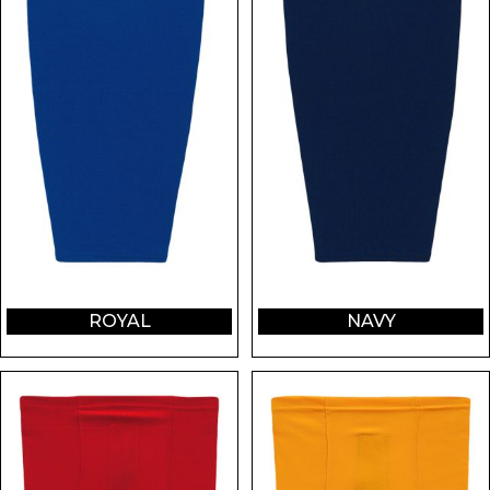
ROYAL
NAVY