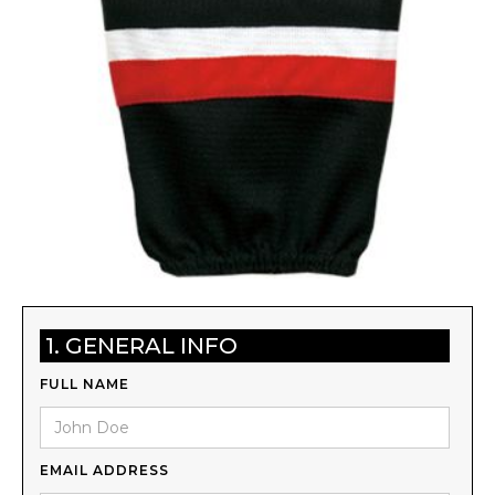
1. GENERAL INFO
FULL NAME
EMAIL ADDRESS