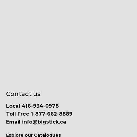
Contact us
Local 416-934-0978
Toll Free 1-877-662-8889
Email info@bigstick.ca
Explore our Catalogues