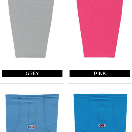
GREY
PINK