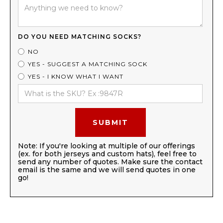
DO YOU NEED MATCHING SOCKS?
NO
YES - SUGGEST A MATCHING SOCK
YES - I KNOW WHAT I WANT
Note: If you're looking at multiple of our offerings
(ex. for both jerseys and custom hats), feel free to
send any number of quotes. Make sure the contact
email is the same and we will send quotes in one
go!