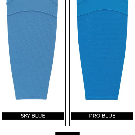
SKY BLUE
PRO BLUE