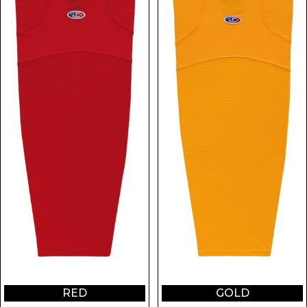
RED
GOLD