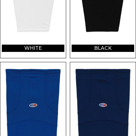
WHITE
BLACK