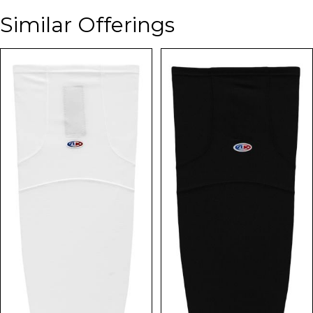
Similar Offerings