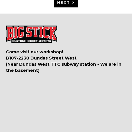
NEXT
Come visit our workshop!
B107-2238 Dundas Street West
(Near Dundas West TTC subway station - We are in
the basement)