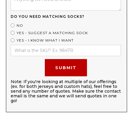
DO YOU NEED MATCHING SOCKS?
NO
YES - SUGGEST A MATCHING SOCK
YES - I KNOW WHAT I WANT
Note: If you're looking at multiple of our offerings
(ex. for both jerseys and custom hats), feel free to
send any number of quotes. Make sure the contact
email is the same and we will send quotes in one
go!