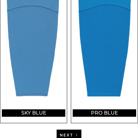
SKY BLUE
PRO BLUE
NEXT