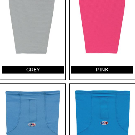
GREY
PINK