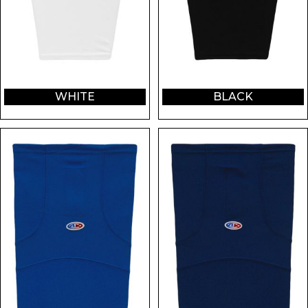
WHITE
BLACK