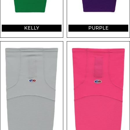
KELLY
PURPLE