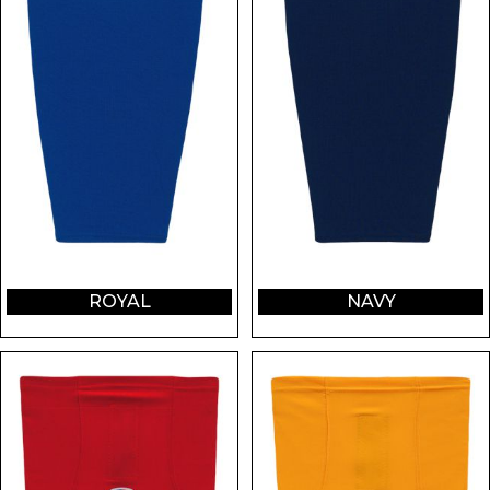
ROYAL
NAVY