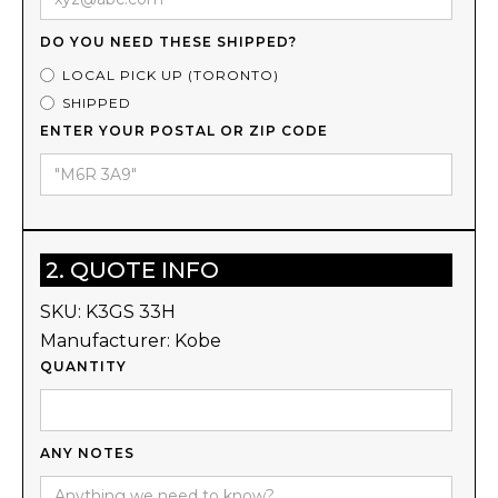
DO YOU NEED THESE SHIPPED?
LOCAL PICK UP (TORONTO)
SHIPPED
ENTER YOUR POSTAL OR ZIP CODE
2. QUOTE INFO
SKU:
K3GS 33H
Manufacturer:
Kobe
QUANTITY
ANY NOTES