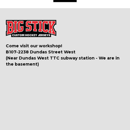
Come visit our workshop!
B107-2238 Dundas Street West
(Near Dundas West TTC subway station - We are in
the basement)