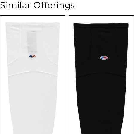
Similar Offerings