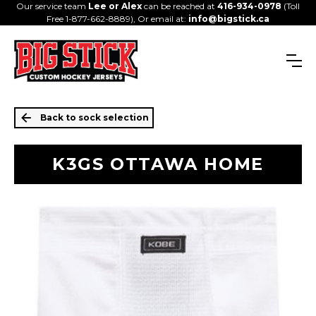
Our service team
Lee or Alex
can be reached at
416-934-0978
(Toll
Free 1-877-662-8889), Or email at:
info@bigstick.ca
Back to sock selection
K3GS OTTAWA HOME