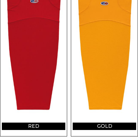
RED
GOLD