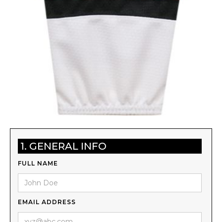
1. GENERAL INFO
FULL NAME
EMAIL ADDRESS