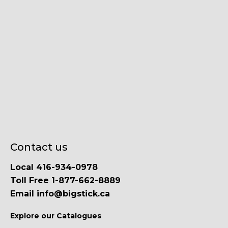
Contact us
Local 416-934-0978
Toll Free 1-877-662-8889
Email info@bigstick.ca
Explore our Catalogues