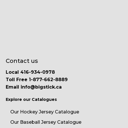
Contact us
Local 416-934-0978
Toll Free 1-877-662-8889
Email info@bigstick.ca
Explore our Catalogues
Our Hockey Jersey Catalogue
Our Baseball Jersey Catalogue