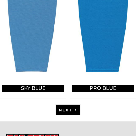
SKY BLUE
PRO BLUE
NEXT