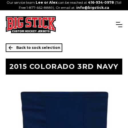
Our service team
Lee or Alex
can be reached at
416-934-0978
(Toll
Free 1-877-662-8889), Or email at:
info@bigstick.ca
Back to sock selection
2015 COLORADO 3RD NAVY