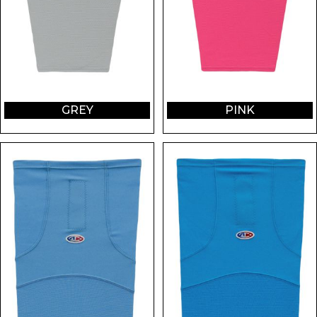
GREY
PINK