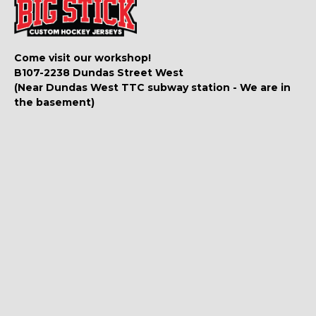
Come visit our workshop!
B107-2238 Dundas Street West
(Near Dundas West TTC subway station - We are in
the basement)