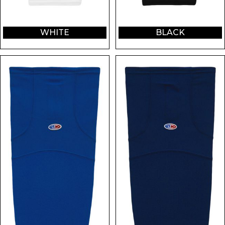
WHITE
BLACK