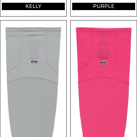
KELLY
PURPLE