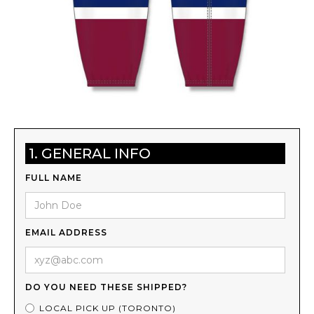
1. GENERAL INFO
FULL NAME
EMAIL ADDRESS
DO YOU NEED THESE SHIPPED?
LOCAL PICK UP (TORONTO)