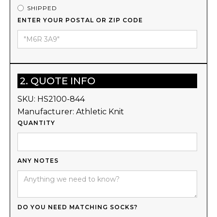
SHIPPED
ENTER YOUR POSTAL OR ZIP CODE
2. QUOTE INFO
SKU:
HS2100-844
Manufacturer:
Athletic Knit
QUANTITY
ANY NOTES
DO YOU NEED MATCHING SOCKS?