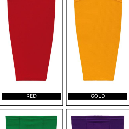
RED
GOLD