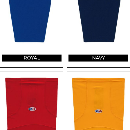
ROYAL
NAVY