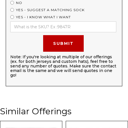
NO
YES - SUGGEST A MATCHING SOCK
YES - I KNOW WHAT I WANT
Note: If you're looking at multiple of our offerings
(ex. for both jerseys and custom hats), feel free to
send any number of quotes. Make sure the contact
email is the same and we will send quotes in one
go!
Similar Offerings