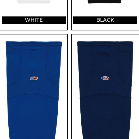
WHITE
BLACK