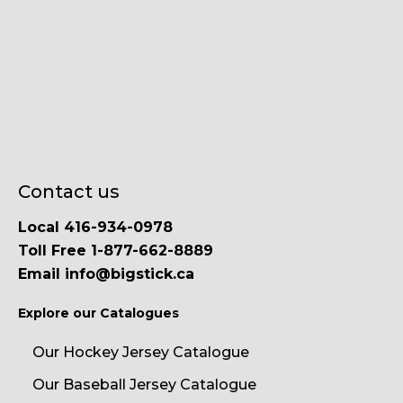
Contact us
Local 416-934-0978
Toll Free 1-877-662-8889
Email info@bigstick.ca
Explore our Catalogues
Our Hockey Jersey Catalogue
Our Baseball Jersey Catalogue