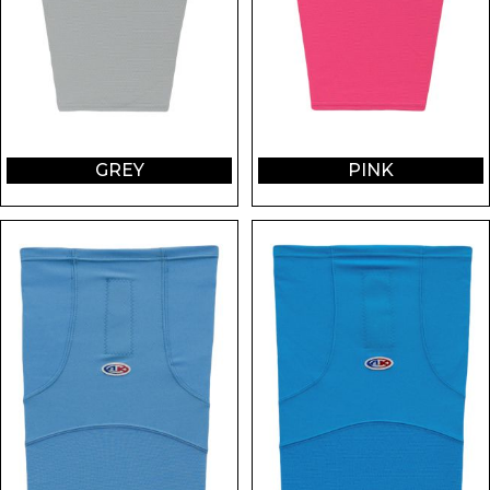
GREY
PINK