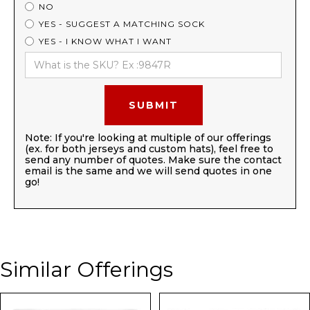
NO
YES - SUGGEST A MATCHING SOCK
YES - I KNOW WHAT I WANT
Note: If you're looking at multiple of our offerings
(ex. for both jerseys and custom hats), feel free to
send any number of quotes. Make sure the contact
email is the same and we will send quotes in one
go!
Similar Offerings