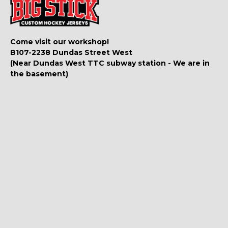
Come visit our workshop!
B107-2238 Dundas Street West
(Near Dundas West TTC subway station - We are in
the basement)