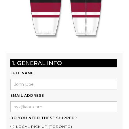
1. GENERAL INFO
FULL NAME
EMAIL ADDRESS
DO YOU NEED THESE SHIPPED?
LOCAL PICK UP (TORONTO)