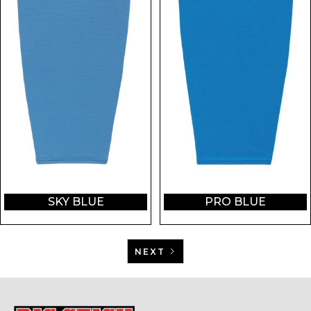
SKY BLUE
PRO BLUE
NEXT