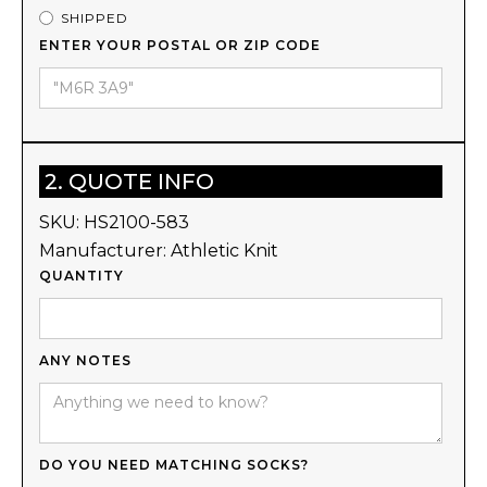
SHIPPED
ENTER YOUR POSTAL OR ZIP CODE
2. QUOTE INFO
SKU:
HS2100-583
Manufacturer:
Athletic Knit
QUANTITY
ANY NOTES
DO YOU NEED MATCHING SOCKS?