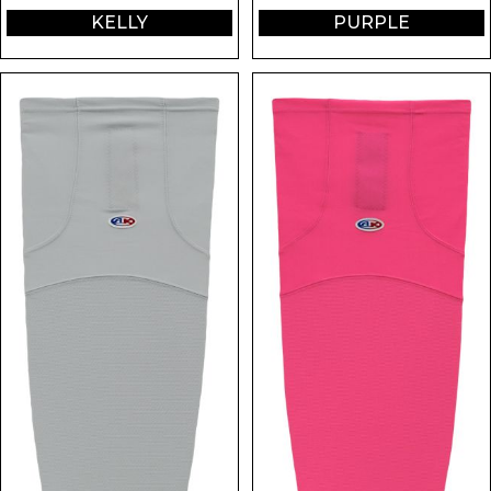
KELLY
PURPLE