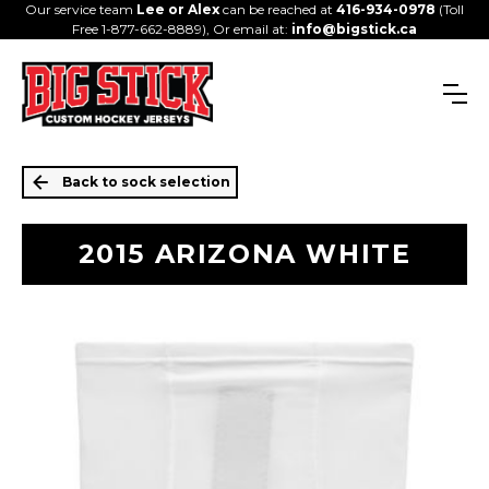
Our service team
Lee or Alex
can be reached at
416-934-0978
(Toll
Free 1-877-662-8889), Or email at:
info@bigstick.ca
Back to sock selection
2015 ARIZONA WHITE