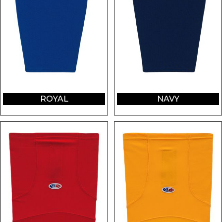
ROYAL
NAVY