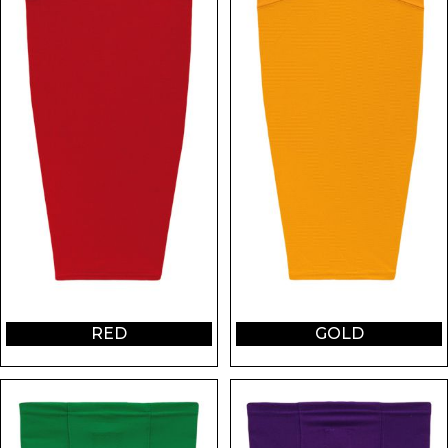
RED
GOLD