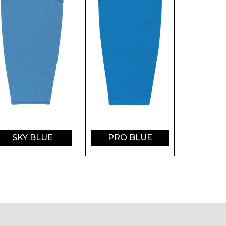
SKY BLUE
PRO BLUE