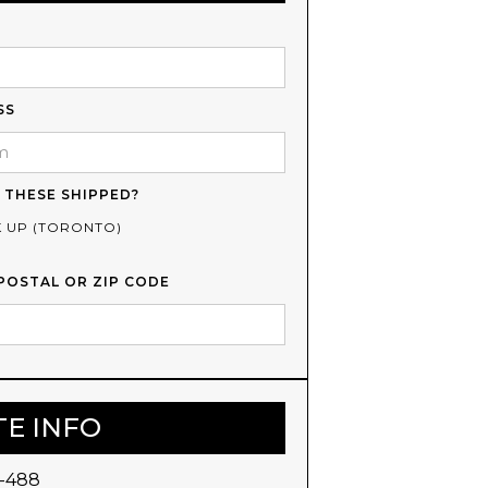
SS
 THESE SHIPPED?
K UP (TORONTO)
POSTAL OR ZIP CODE
TE INFO
-488