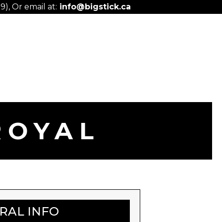
), Or email at:
info@bigstick.ca
ROYAL
ERAL INFO