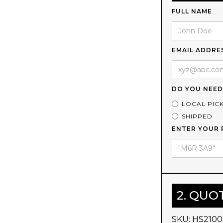
FULL NAME
EMAIL ADDRE
DO YOU NEED
LOCAL PIC
SHIPPED
ENTER YOUR 
2. QUO
SKU:
HS2100