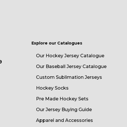
Explore our Catalogues
Our Hockey Jersey Catalogue
9
Our Baseball Jersey Catalogue
Custom Sublimation Jerseys
Hockey Socks
Pre Made Hockey Sets
Our Jersey Buying Guide
Apparel and Accessories