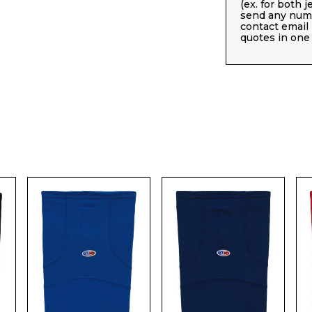
(ex. for both 
send any numb
contact email
quotes in one 