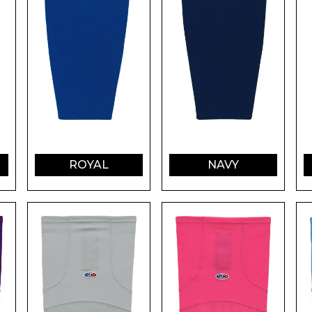
ROYAL
NAVY