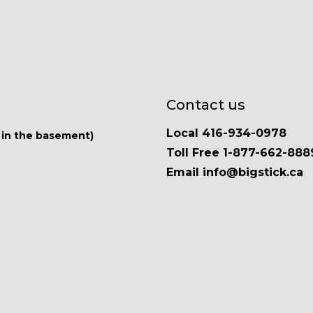
Contact us
Local 416-934-0978
 in the basement)
Toll Free 1-877-662-888
Email info@bigstick.ca