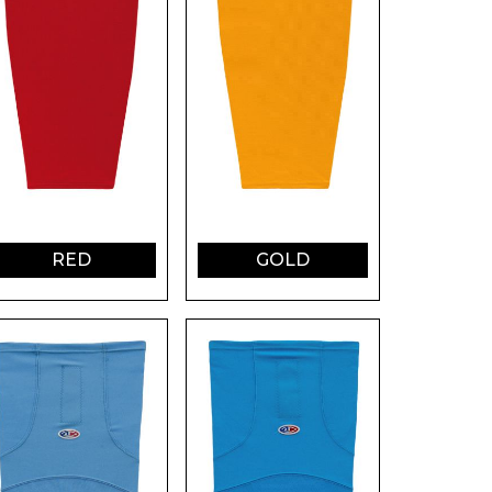
RED
GOLD