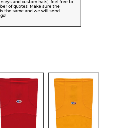
jerseys and custom hats), feel free to
er of quotes. Make sure the
 is the same and we will send
go!