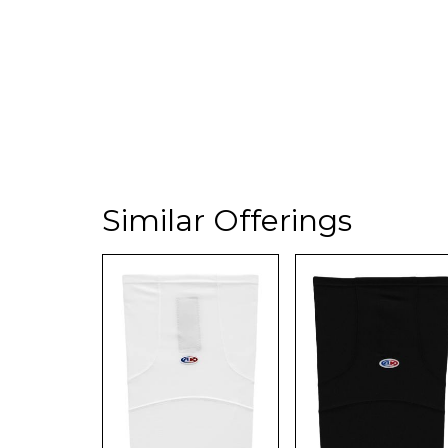
Similar Offerings