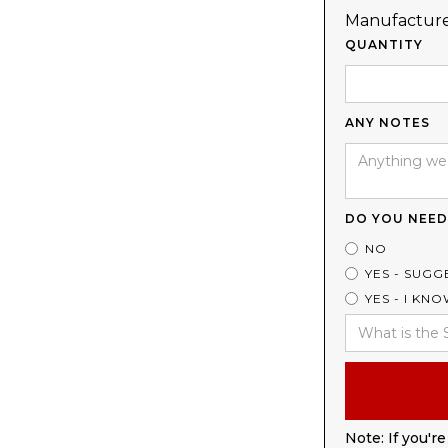
Manufacture
QUANTITY
ANY NOTES
DO YOU NEED
NO
YES - SUGG
YES - I KN
Note: If you're