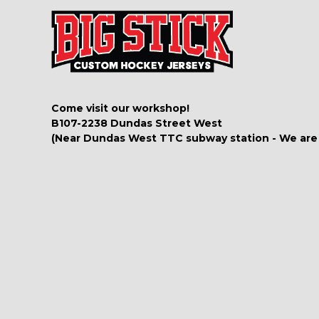
Come visit our workshop!
B107-2238 Dundas Street West
(Near Dundas West TTC subway station - We are