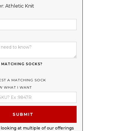
r:
Athletic Knit
 MATCHING SOCKS?
EST A MATCHING SOCK
OW WHAT I WANT
 looking at multiple of our offerings