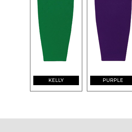
KELLY
PURPLE