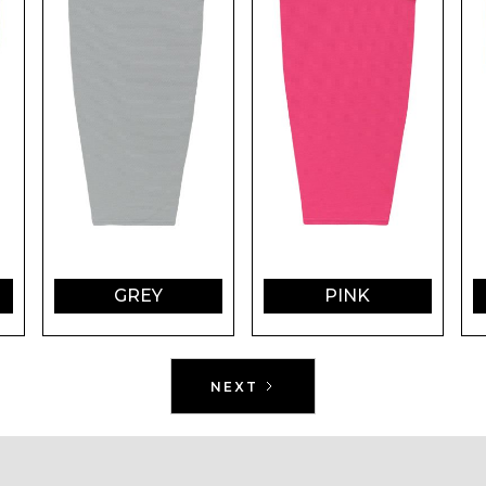
GREY
PINK
NEXT