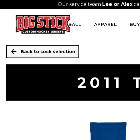
Our service team
Lee or Alex
ca
HOCKEY
BASEBALL
APPAREL
BUY
Back to sock selection
2011