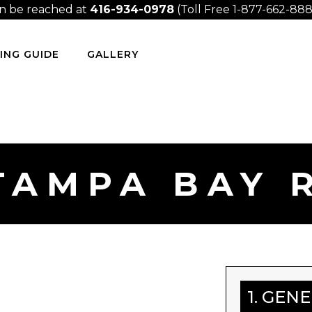
n be reached at
416-934-0978
(Toll Free 1-877-662-8889
ING GUIDE
GALLERY
 TAMPA BAY 
1. GEN