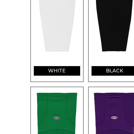
WHITE
BLACK