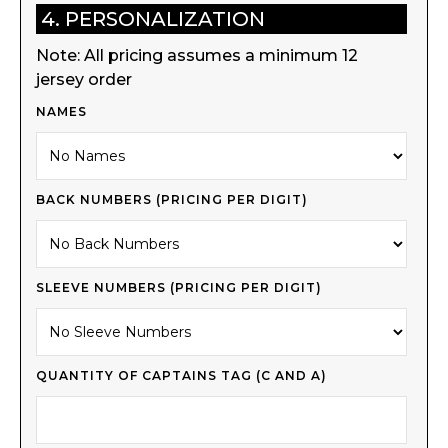
4. PERSONALIZATION
Note: All pricing assumes a minimum 12
jersey order
NAMES
BACK NUMBERS (PRICING PER DIGIT)
SLEEVE NUMBERS (PRICING PER DIGIT)
QUANTITY OF CAPTAINS TAG (C AND A)