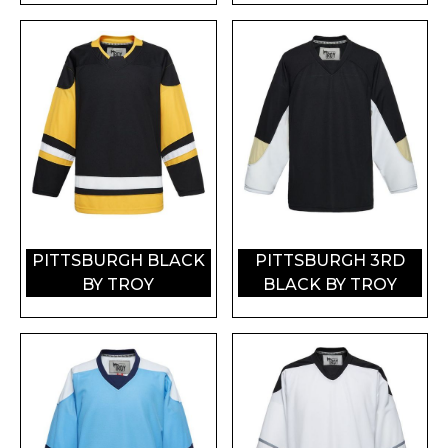
PITTSBURGH BLACK
PITTSBURGH 3RD
BY TROY
BLACK BY TROY