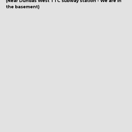
(Near Dundas West TTC subway station - We are in
the basement)