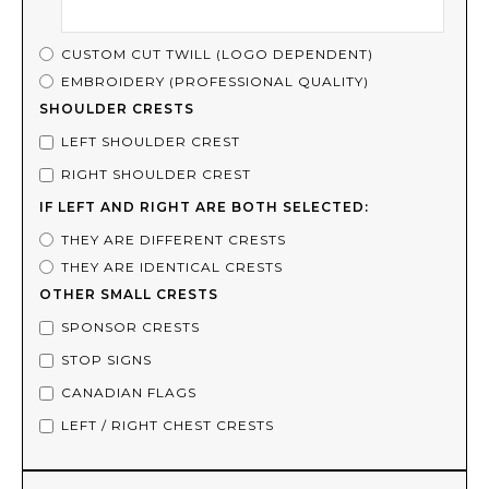
CUSTOM CUT TWILL (LOGO DEPENDENT)
EMBROIDERY (PROFESSIONAL QUALITY)
SHOULDER CRESTS
LEFT SHOULDER CREST
RIGHT SHOULDER CREST
IF LEFT AND RIGHT ARE BOTH SELECTED:
THEY ARE DIFFERENT CRESTS
THEY ARE IDENTICAL CRESTS
OTHER SMALL CRESTS
SPONSOR CRESTS
STOP SIGNS
CANADIAN FLAGS
LEFT / RIGHT CHEST CRESTS