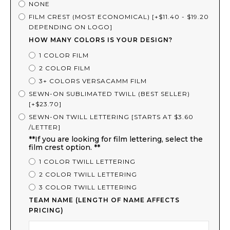
NONE
FILM CREST (MOST ECONOMICAL) [+$11.40 - $19.20
DEPENDING ON LOGO]
HOW MANY COLORS IS YOUR DESIGN?
1 COLOR FILM
2 COLOR FILM
3+ COLORS VERSACAMM FILM
SEWN-ON SUBLIMATED TWILL (BEST SELLER)
[+$23.70]
SEWN-ON TWILL LETTERING [STARTS AT $3.60
/LETTER]
**If you are looking for film lettering, select the
film crest option. **
1 COLOR TWILL LETTERING
2 COLOR TWILL LETTERING
3 COLOR TWILL LETTERING
TEAM NAME (LENGTH OF NAME AFFECTS
PRICING)