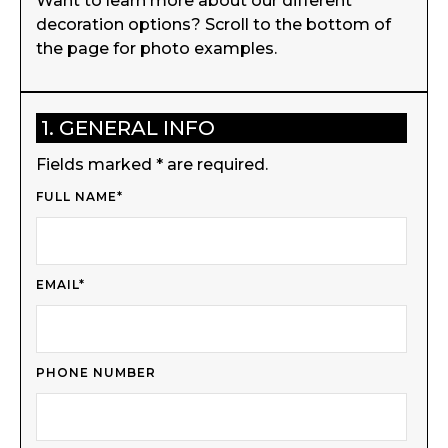
Want to learn more about our different
decoration options? Scroll to the bottom of
the page for photo examples.
1. GENERAL INFO
Fields marked * are required.
FULL NAME*
EMAIL*
PHONE NUMBER