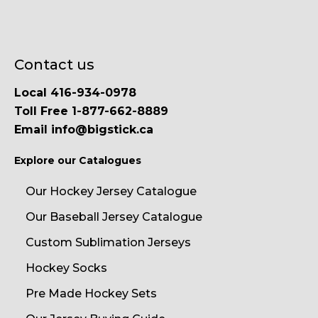
Contact us
Local 416-934-0978
Toll Free 1-877-662-8889
Email info@bigstick.ca
Explore our Catalogues
Our Hockey Jersey Catalogue
Our Baseball Jersey Catalogue
Custom Sublimation Jerseys
Hockey Socks
Pre Made Hockey Sets