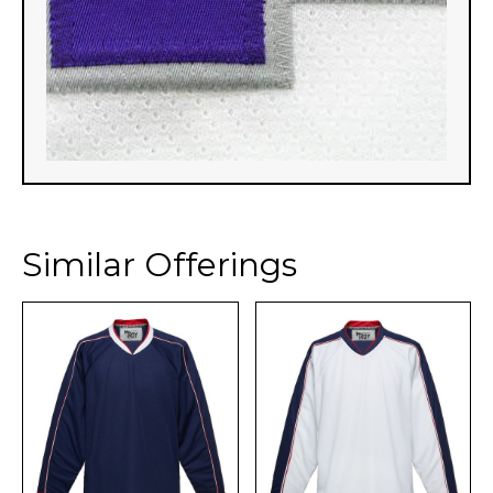
Similar Offerings