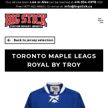
Our service team
Lee or Alex
can be reached at
416-934-0978
(Toll
Free 1-877-662-8889), Or email at:
info@bigstick.ca
Back to jersey selection
TORONTO MAPLE LEAGS
ROYAL BY TROY