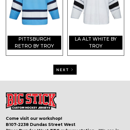
PITTSBURGH
LA ALT WHITE BY
RETRO BY TROY
TROY
NEXT
Come visit our workshop!
B107-2238 Dundas Street West