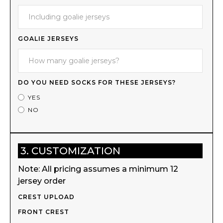
GOALIE JERSEYS
DO YOU NEED SOCKS FOR THESE JERSEYS?
YES
NO
3. CUSTOMIZATION
Note: All pricing assumes a minimum 12
jersey order
CREST UPLOAD
FRONT CREST