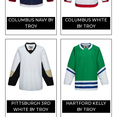
COLUMBUS NAVY BY
COLUMBUS WHITE
TROY
BY TROY
PITTSBURGH 3RD
HARTFORD KELLY
WHITE BY TROY
BY TROY