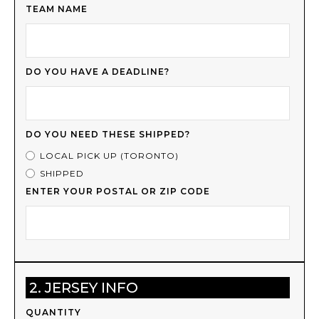
TEAM NAME
DO YOU HAVE A DEADLINE?
DO YOU NEED THESE SHIPPED?
LOCAL PICK UP (TORONTO)
SHIPPED
ENTER YOUR POSTAL OR ZIP CODE
2. JERSEY INFO
QUANTITY