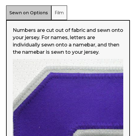
Sewn on Options
Film
Numbers are cut out of fabric and sewn onto
your jersey. For names, letters are
individually sewn onto a namebar, and then
the namebar is sewn to your jersey.