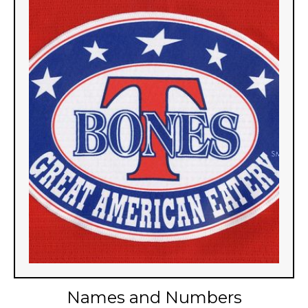
Names and Numbers