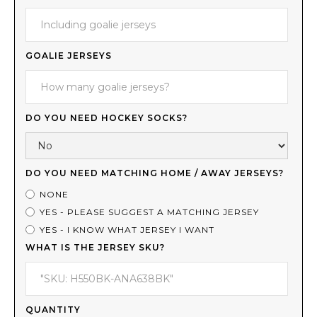
GOALIE JERSEYS
DO YOU NEED HOCKEY SOCKS?
DO YOU NEED MATCHING HOME / AWAY JERSEYS?
NONE
YES - PLEASE SUGGEST A MATCHING JERSEY
YES - I KNOW WHAT JERSEY I WANT
WHAT IS THE JERSEY SKU?
QUANTITY