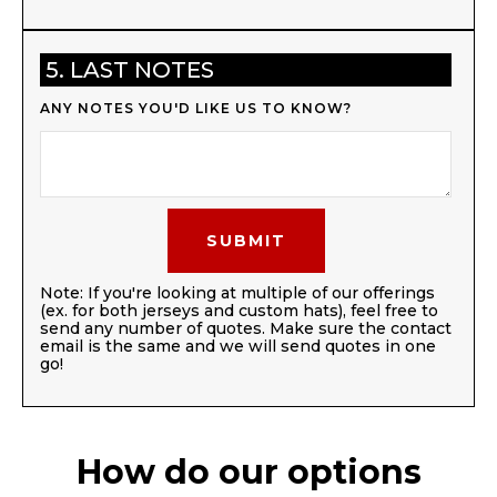
5. LAST NOTES
ANY NOTES YOU'D LIKE US TO KNOW?
Note: If you're looking at multiple of our offerings
(ex. for both jerseys and custom hats), feel free to
send any number of quotes. Make sure the contact
email is the same and we will send quotes in one
go!
How do our options