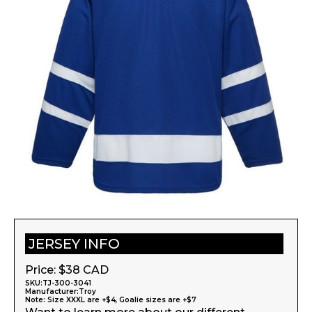
JERSEY INFO
Price: $
38
CAD
SKU:
TJ-300-3041
Manufacturer:
Troy
Note: Size XXXL are +$4, Goalie sizes are +$7