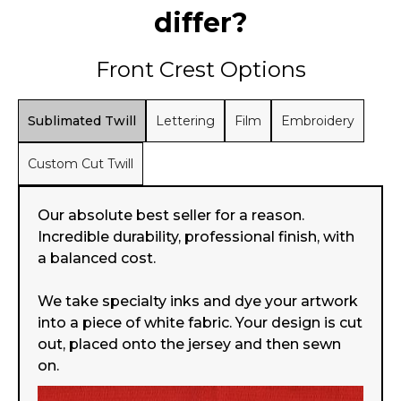
differ?
Front Crest Options
Sublimated Twill
Lettering
Film
Embroidery
Custom Cut Twill
Our absolute best seller for a reason.
Incredible durability, professional finish, with
a balanced cost.
We take specialty inks and dye your artwork
into a piece of white fabric. Your design is cut
out, placed onto the jersey and then sewn
on.