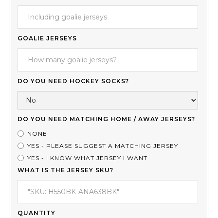
GOALIE JERSEYS
DO YOU NEED HOCKEY SOCKS?
DO YOU NEED MATCHING HOME / AWAY JERSEYS?
NONE
YES - PLEASE SUGGEST A MATCHING JERSEY
YES - I KNOW WHAT JERSEY I WANT
WHAT IS THE JERSEY SKU?
QUANTITY