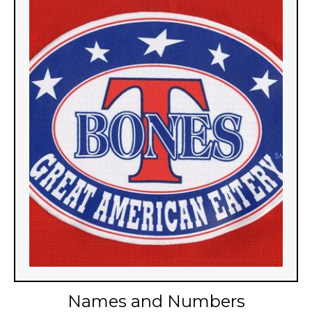
Names and Numbers