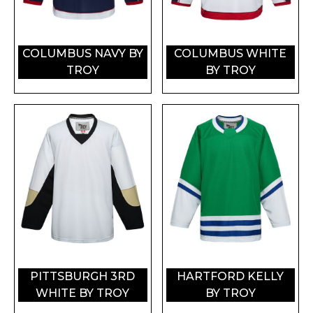
COLUMBUS NAVY BY
COLUMBUS WHITE
TROY
BY TROY
PITTSBURGH 3RD
HARTFORD KELLY
WHITE BY TROY
BY TROY