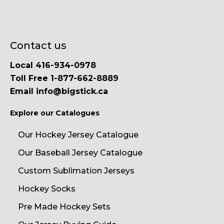
Contact us
Local 416-934-0978
Toll Free 1-877-662-8889
Email info@bigstick.ca
Explore our Catalogues
Our Hockey Jersey Catalogue
Our Baseball Jersey Catalogue
Custom Sublimation Jerseys
Hockey Socks
Pre Made Hockey Sets