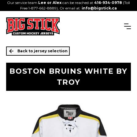
Our service team
Lee or Alex
can be reached at
416-934-0978
(Toll
Free 1-877-662-8889), Or email at:
info@bigstick.ca
Back to jersey selection
BOSTON BRUINS WHITE BY
TROY