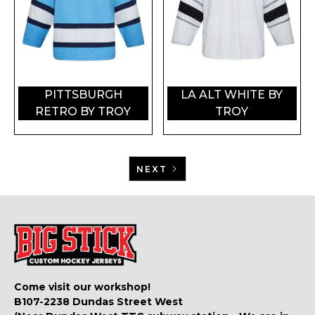
PITTSBURGH
LA ALT WHITE BY
RETRO BY TROY
TROY
NEXT
Come visit our workshop!
B107-2238 Dundas Street West