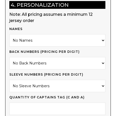
4. PERSONALIZATION
Note: All pricing assumes a minimum 12
jersey order
NAMES
BACK NUMBERS (PRICING PER DIGIT)
SLEEVE NUMBERS (PRICING PER DIGIT)
QUANTITY OF CAPTAINS TAG (C AND A)