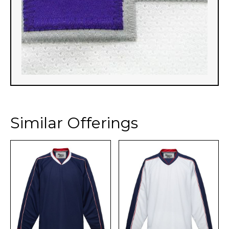
Similar Offerings