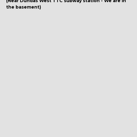
(Near Dundas West TTC subway station - We are in
the basement)