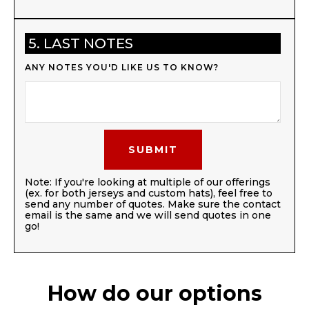
5. LAST NOTES
ANY NOTES YOU'D LIKE US TO KNOW?
Note: If you're looking at multiple of our offerings
(ex. for both jerseys and custom hats), feel free to
send any number of quotes. Make sure the contact
email is the same and we will send quotes in one
go!
How do our options