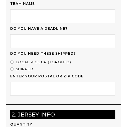
TEAM NAME
DO YOU HAVE A DEADLINE?
DO YOU NEED THESE SHIPPED?
LOCAL PICK UP (TORONTO)
SHIPPED
ENTER YOUR POSTAL OR ZIP CODE
2. JERSEY INFO
QUANTITY