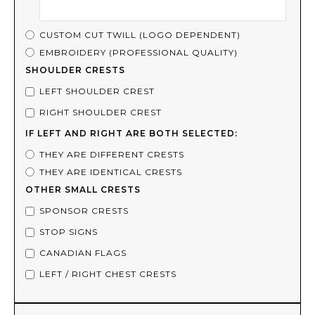
CUSTOM CUT TWILL (LOGO DEPENDENT)
EMBROIDERY (PROFESSIONAL QUALITY)
SHOULDER CRESTS
LEFT SHOULDER CREST
RIGHT SHOULDER CREST
IF LEFT AND RIGHT ARE BOTH SELECTED:
THEY ARE DIFFERENT CRESTS
THEY ARE IDENTICAL CRESTS
OTHER SMALL CRESTS
SPONSOR CRESTS
STOP SIGNS
CANADIAN FLAGS
LEFT / RIGHT CHEST CRESTS