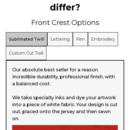
differ?
Front Crest Options
Sublimated Twill
Lettering
Film
Embroidery
Custom Cut Twill
Our absolute best seller for a reason.
Incredible durability, professional finish, with
a balanced cost.
We take specialty inks and dye your artwork
into a piece of white fabric. Your design is cut
out, placed onto the jersey and then sewn
on.