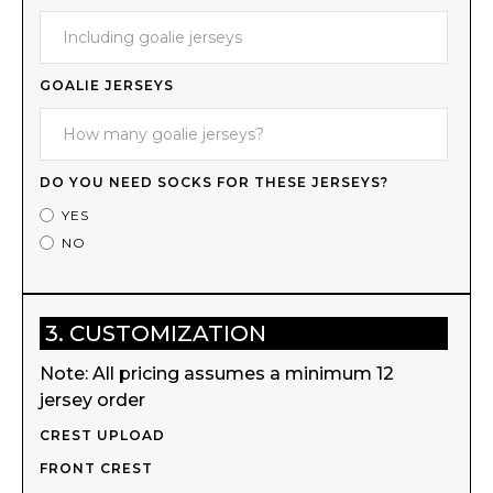
GOALIE JERSEYS
DO YOU NEED SOCKS FOR THESE JERSEYS?
YES
NO
3. CUSTOMIZATION
Note: All pricing assumes a minimum 12
jersey order
CREST UPLOAD
FRONT CREST