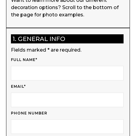
Want to learn more about our different
decoration options? Scroll to the bottom of
the page for photo examples.
1. GENERAL INFO
Fields marked * are required.
FULL NAME*
EMAIL*
PHONE NUMBER