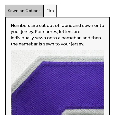
Sewn on Options
Film
Numbers are cut out of fabric and sewn onto
your jersey. For names, letters are
individually sewn onto a namebar, and then
the namebar is sewn to your jersey.