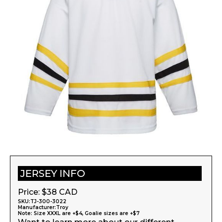
JERSEY INFO
Price: $
38
CAD
SKU:
TJ-300-3022
Manufacturer:
Troy
Note: Size XXXL are +$4, Goalie sizes are +$7