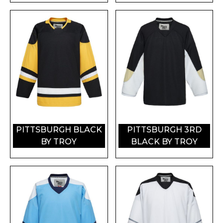
PITTSBURGH BLACK
PITTSBURGH 3RD
BY TROY
BLACK BY TROY