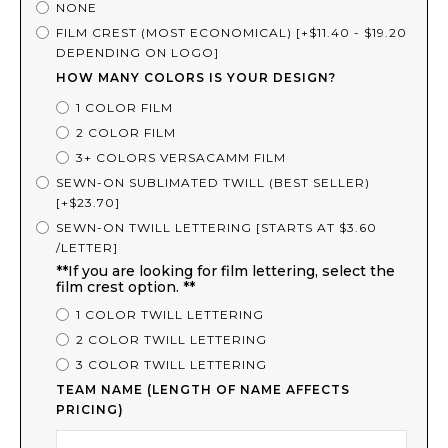
NONE
FILM CREST (MOST ECONOMICAL) [+$11.40 - $19.20
DEPENDING ON LOGO]
HOW MANY COLORS IS YOUR DESIGN?
1 COLOR FILM
2 COLOR FILM
3+ COLORS VERSACAMM FILM
SEWN-ON SUBLIMATED TWILL (BEST SELLER)
[+$23.70]
SEWN-ON TWILL LETTERING [STARTS AT $3.60
/LETTER]
**If you are looking for film lettering, select the
film crest option. **
1 COLOR TWILL LETTERING
2 COLOR TWILL LETTERING
3 COLOR TWILL LETTERING
TEAM NAME (LENGTH OF NAME AFFECTS
PRICING)