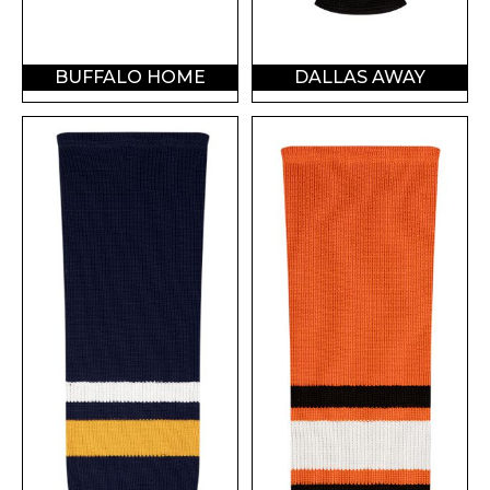
BUFFALO HOME
DALLAS AWAY