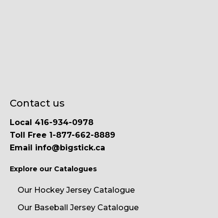
Contact us
Local 416-934-0978
Toll Free 1-877-662-8889
Email info@bigstick.ca
Explore our Catalogues
Our Hockey Jersey Catalogue
Our Baseball Jersey Catalogue