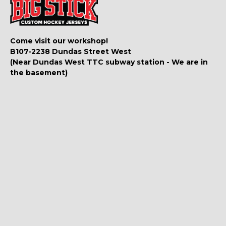
Come visit our workshop!
B107-2238 Dundas Street West
(Near Dundas West TTC subway station - We are in
the basement)