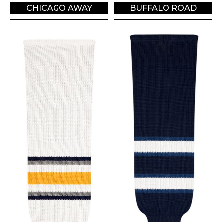
CHICAGO AWAY
BUFFALO ROAD