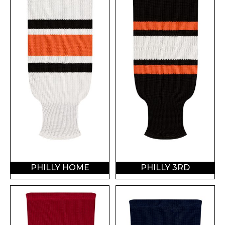
PHILLY HOME
PHILLY 3RD