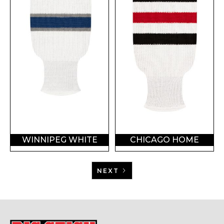
WINNIPEG WHITE
CHICAGO HOME
NEXT