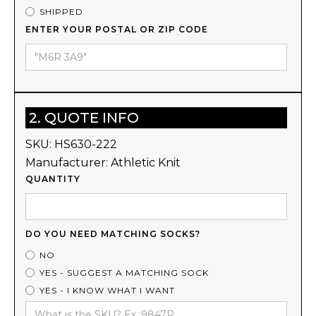
SHIPPED
ENTER YOUR POSTAL OR ZIP CODE
2. QUOTE INFO
SKU:
HS630-222
Manufacturer:
Athletic Knit
QUANTITY
DO YOU NEED MATCHING SOCKS?
NO
YES - SUGGEST A MATCHING SOCK
YES - I KNOW WHAT I WANT