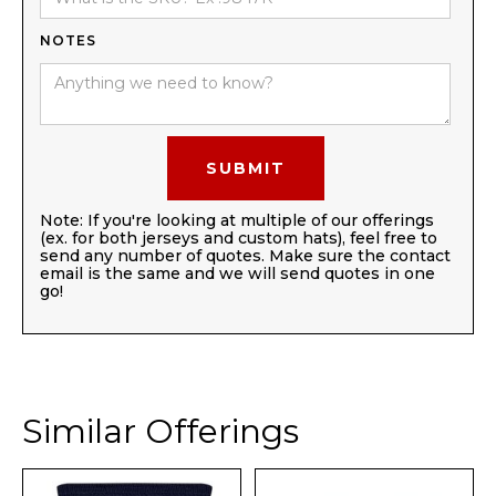
NOTES
Note: If you're looking at multiple of our offerings
(ex. for both jerseys and custom hats), feel free to
send any number of quotes. Make sure the contact
email is the same and we will send quotes in one
go!
Similar Offerings