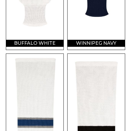
BUFFALO WHITE
WINNIPEG NAVY