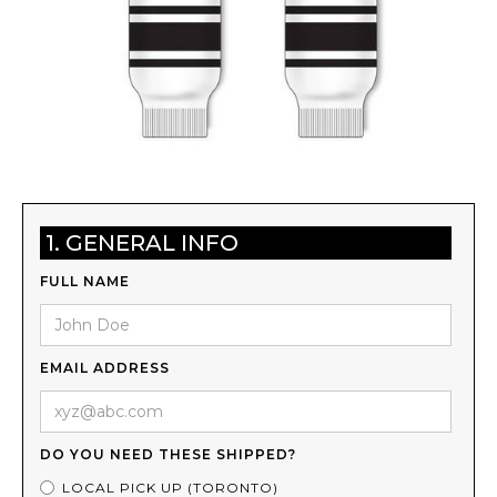
1. GENERAL INFO
FULL NAME
EMAIL ADDRESS
DO YOU NEED THESE SHIPPED?
LOCAL PICK UP (TORONTO)