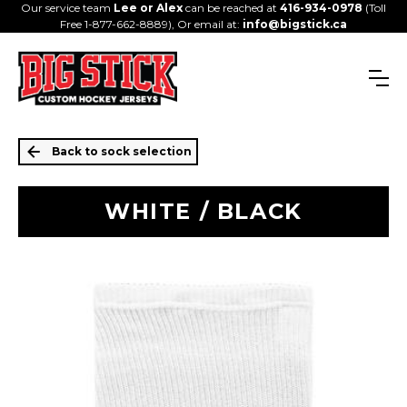
Our service team
Lee or Alex
can be reached at
416-934-0978
(Toll
Free 1-877-662-8889), Or email at:
info@bigstick.ca
Back to sock selection
WHITE / BLACK