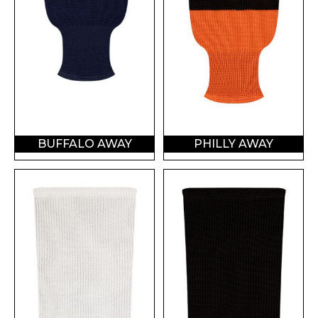
BUFFALO AWAY
PHILLY AWAY