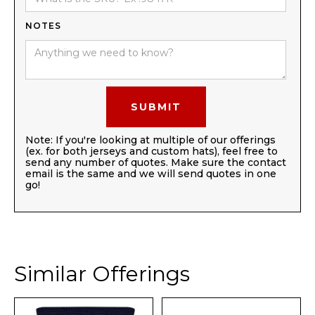
NOTES
Note: If you're looking at multiple of our offerings
(ex. for both jerseys and custom hats), feel free to
send any number of quotes. Make sure the contact
email is the same and we will send quotes in one
go!
Similar Offerings