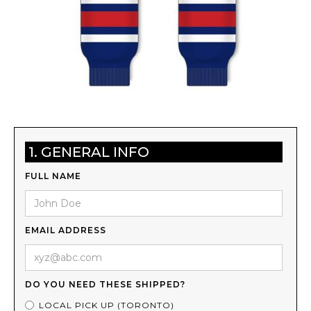
1. GENERAL INFO
FULL NAME
EMAIL ADDRESS
DO YOU NEED THESE SHIPPED?
LOCAL PICK UP (TORONTO)