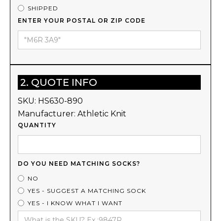
SHIPPED
ENTER YOUR POSTAL OR ZIP CODE
2. QUOTE INFO
SKU:
HS630-890
Manufacturer:
Athletic Knit
QUANTITY
DO YOU NEED MATCHING SOCKS?
NO
YES - SUGGEST A MATCHING SOCK
YES - I KNOW WHAT I WANT