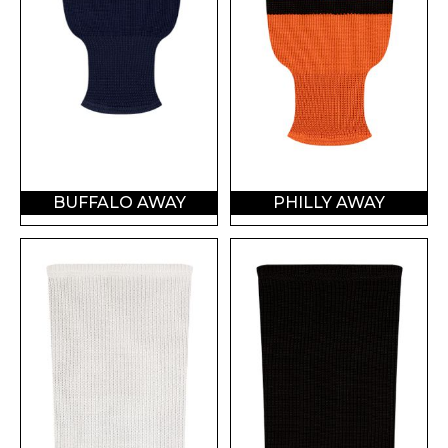
BUFFALO AWAY
PHILLY AWAY