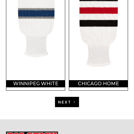
WINNIPEG WHITE
CHICAGO HOME
NEXT