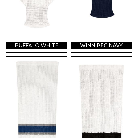
BUFFALO WHITE
WINNIPEG NAVY