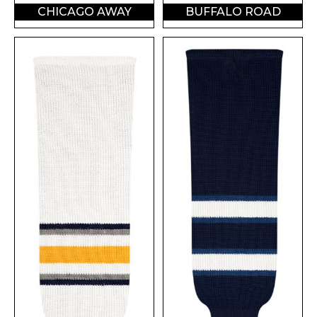
CHICAGO AWAY
BUFFALO ROAD