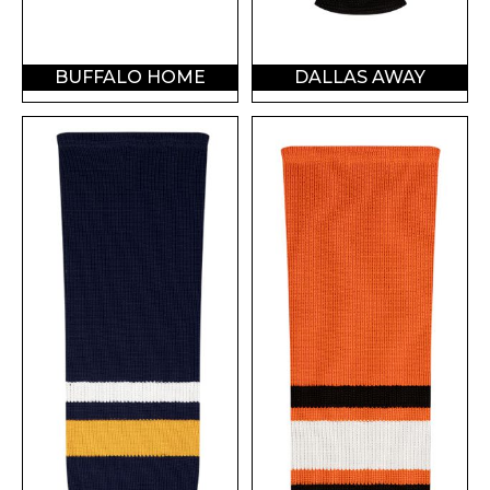
BUFFALO HOME
DALLAS AWAY