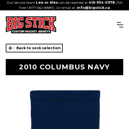
Our service team
Lee or Alex
can be reached at
416-934-0978
(Toll
Free 1-877-662-8889), Or email at:
info@bigstick.ca
Back to sock selection
2010 COLUMBUS NAVY