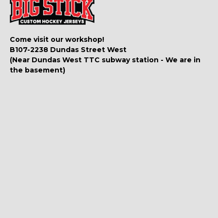
Come visit our workshop!
B107-2238 Dundas Street West
(Near Dundas West TTC subway station - We are in
the basement)