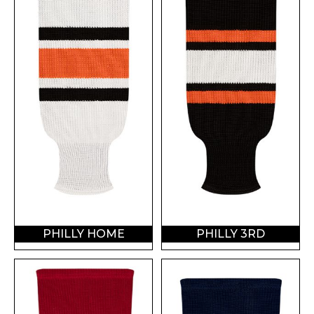
PHILLY HOME
PHILLY 3RD