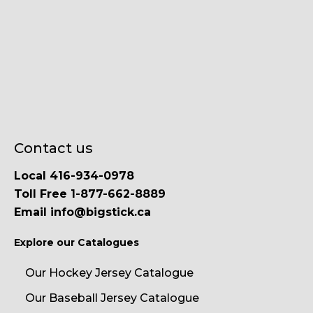
Contact us
Local 416-934-0978
Toll Free 1-877-662-8889
Email info@bigstick.ca
Explore our Catalogues
Our Hockey Jersey Catalogue
Our Baseball Jersey Catalogue