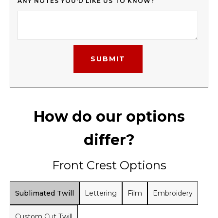
ANY NOTES YOU'D LIKE US TO KNOW?
How do our options
differ?
Front Crest Options
Sublimated Twill
Lettering
Film
Embroidery
Custom Cut Twill