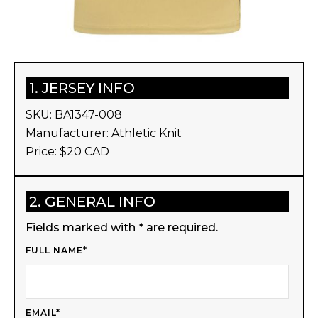
1. JERSEY INFO
SKU:
BA1347-008
Manufacturer:
Athletic Knit
Price: $
20
CAD
2. GENERAL INFO
Fields marked with * are required.
FULL NAME*
EMAIL*