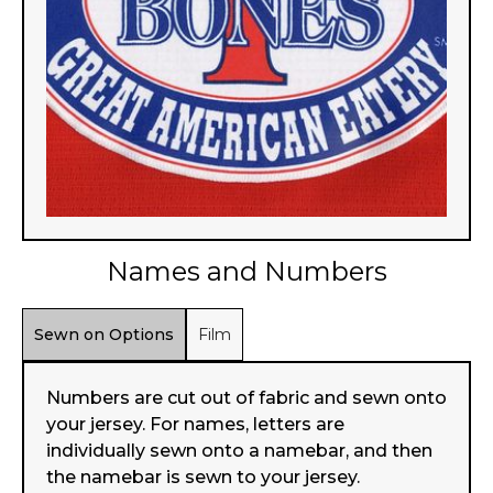
Names and Numbers
Sewn on Options
Film
Numbers are cut out of fabric and sewn onto
your jersey. For names, letters are
individually sewn onto a namebar, and then
the namebar is sewn to your jersey.