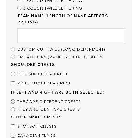
2 COLOR TWILL LETTERING
3 COLOR TWILL LETTERING
TEAM NAME (LENGTH OF NAME AFFECTS
PRICING)
CUSTOM CUT TWILL (LOGO DEPENDENT)
EMBROIDERY (PROFESSIONAL QUALITY)
SHOULDER CRESTS
LEFT SHOULDER CREST
RIGHT SHOULDER CREST
IF LEFT AND RIGHT ARE BOTH SELECTED:
THEY ARE DIFFERENT CRESTS
THEY ARE IDENTICAL CRESTS
OTHER SMALL CRESTS
SPONSOR CRESTS
CANADIAN FLAGS