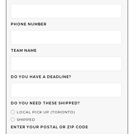
PHONE NUMBER
TEAM NAME
DO YOU HAVE A DEADLINE?
DO YOU NEED THESE SHIPPED?
LOCAL PICK UP (TORONTO)
SHIPPED
ENTER YOUR POSTAL OR ZIP CODE