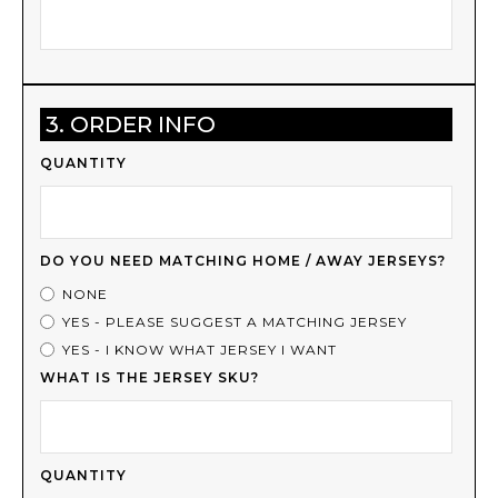
3. ORDER INFO
QUANTITY
DO YOU NEED MATCHING HOME / AWAY JERSEYS?
NONE
YES - PLEASE SUGGEST A MATCHING JERSEY
YES - I KNOW WHAT JERSEY I WANT
WHAT IS THE JERSEY SKU?
QUANTITY