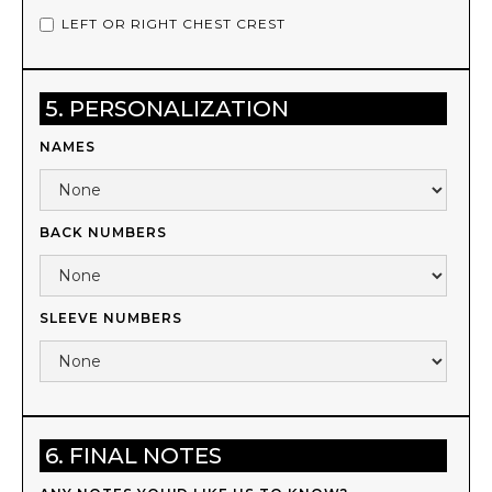
LEFT OR RIGHT CHEST CREST
5. PERSONALIZATION
NAMES
BACK NUMBERS
SLEEVE NUMBERS
6. FINAL NOTES