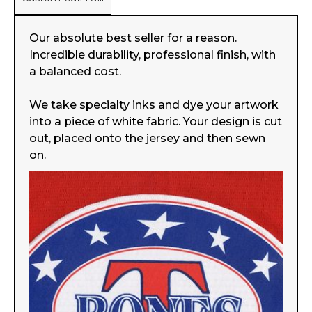
Our absolute best seller for a reason.
Incredible durability, professional finish, with
a balanced cost.
We take specialty inks and dye your artwork
into a piece of white fabric. Your design is cut
out, placed onto the jersey and then sewn
on.