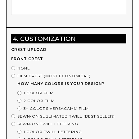
4. CUSTOMIZATION
CREST UPLOAD
FRONT CREST
NONE
FILM CREST (MOST ECONOMICAL)
HOW MANY COLORS IS YOUR DESIGN?
1 COLOR FILM
2 COLOR FILM
3+ COLORS VERSACAMM FILM
SEWN-ON SUBLIMATED TWILL (BEST SELLER)
SEWN-ON TWILL LETTERING
1 COLOR TWILL LETTERING