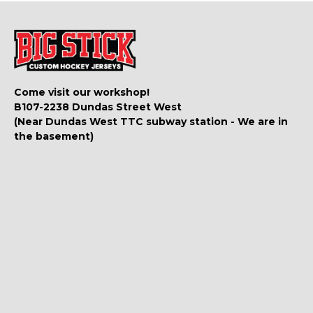
Come visit our workshop!
B107-2238 Dundas Street West
(Near Dundas West TTC subway station - We are in
the basement)