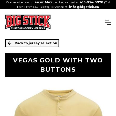
Our service team
Lee or Alex
can be reached at
416-934-0978
(Toll
Free 1-877-662-8889), Or email at:
info@bigstick.ca
Back to jersey selection
VEGAS GOLD WITH TWO
BUTTONS