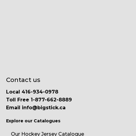
Contact us
Local 416-934-0978
Toll Free 1-877-662-8889
Email info@bigstick.ca
Explore our Catalogues
Our Hockey Jersey Catalogue