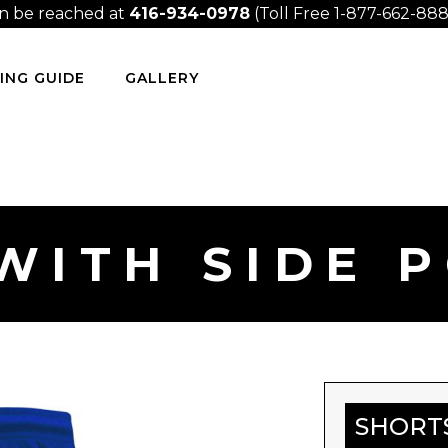
n be reached at
416-934-0978
(Toll Free 1-877-662-8889
ING GUIDE
GALLERY
WITH SIDE 
SHORT