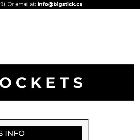
), Or email at:
info@bigstick.ca
POCKETS
S INFO