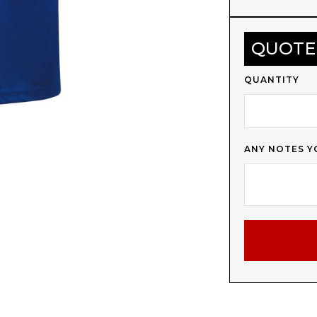
QUOTE
QUANTITY
ANY NOTES Y