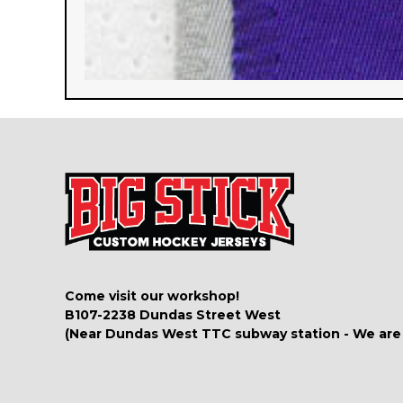
Come visit our workshop!
B107-2238 Dundas Street West
(Near Dundas West TTC subway station - We are