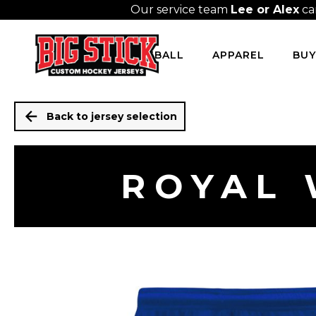
Our service team
Lee or Alex
ca
HOCKEY
BASEBALL
APPAREL
BUY
Back to jersey selection
ROYAL 