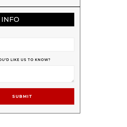
 INFO
OU'D LIKE US TO KNOW?