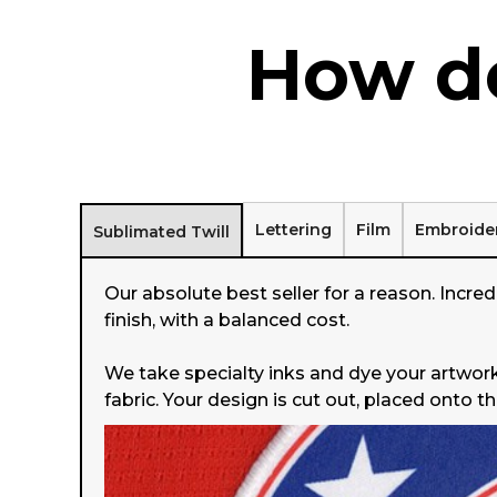
How do
Lettering
Film
Embroide
Sublimated Twill
Our absolute best seller for a reason. Incredi
finish, with a balanced cost.
We take specialty inks and dye your artwork
fabric. Your design is cut out, placed onto t