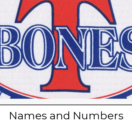
Names and Numbers