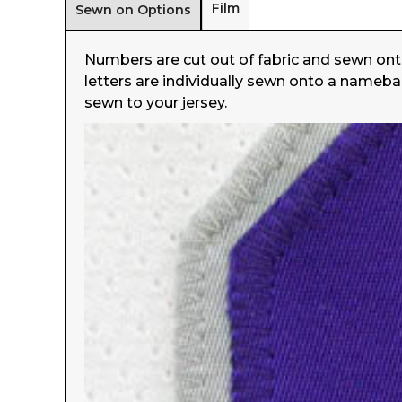
Film
Sewn on Options
Numbers are cut out of fabric and sewn ont
letters are individually sewn onto a nameba
sewn to your jersey.