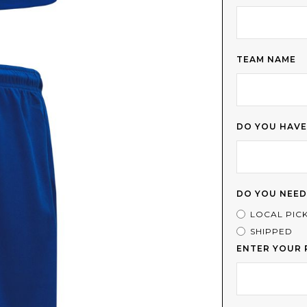
TEAM NAME
DO YOU HAVE
DO YOU NEED
LOCAL PIC
SHIPPED
ENTER YOUR 