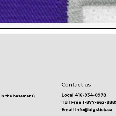
Contact us
Local 416-934-0978
 in the basement)
Toll Free 1-877-662-888
Email info@bigstick.ca