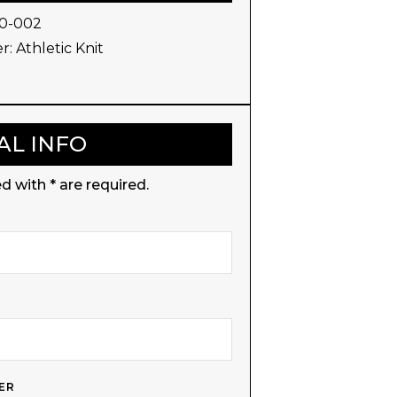
0-002
r:
Athletic Knit
AL INFO
d with * are required.
ER