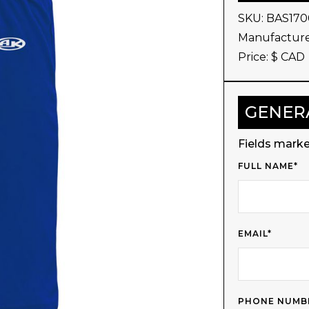
SKU:
BAS170
Manufacture
Price: $
CAD
GENER
Fields marke
FULL NAME*
EMAIL*
PHONE NUMB