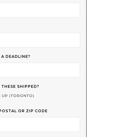
 A DEADLINE?
 THESE SHIPPED?
K UP (TORONTO)
POSTAL OR ZIP CODE