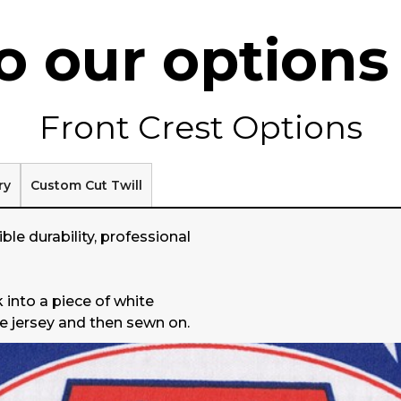
 our options 
Front Crest Options
ry
Custom Cut Twill
ble durability, professional
 into a piece of white
he jersey and then sewn on.