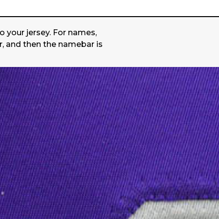
o your jersey. For names,
r, and then the namebar is