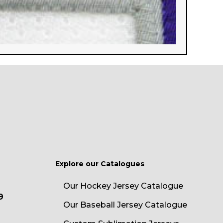
Explore our Catalogues
Our Hockey Jersey Catalogue
9
Our Baseball Jersey Catalogue