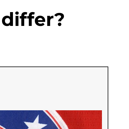
differ?