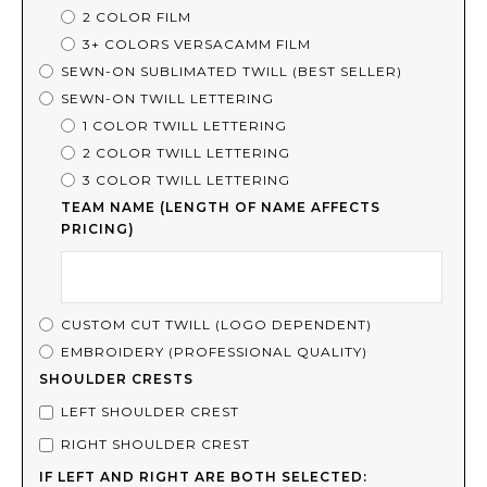
2 COLOR FILM
3+ COLORS VERSACAMM FILM
SEWN-ON SUBLIMATED TWILL (BEST SELLER)
SEWN-ON TWILL LETTERING
1 COLOR TWILL LETTERING
2 COLOR TWILL LETTERING
3 COLOR TWILL LETTERING
TEAM NAME (LENGTH OF NAME AFFECTS
PRICING)
CUSTOM CUT TWILL (LOGO DEPENDENT)
EMBROIDERY (PROFESSIONAL QUALITY)
SHOULDER CRESTS
LEFT SHOULDER CREST
RIGHT SHOULDER CREST
IF LEFT AND RIGHT ARE BOTH SELECTED: