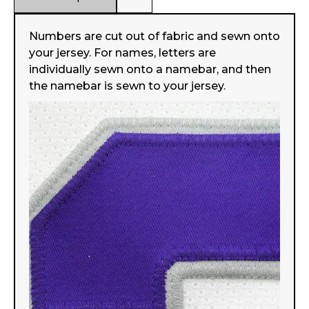
Numbers are cut out of fabric and sewn onto
your jersey. For names, letters are
individually sewn onto a namebar, and then
the namebar is sewn to your jersey.