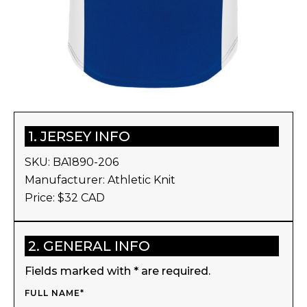
1. JERSEY INFO
SKU:
BA1890-206
Manufacturer:
Athletic Knit
Price: $
32
CAD
2. GENERAL INFO
Fields marked with * are required.
FULL NAME*