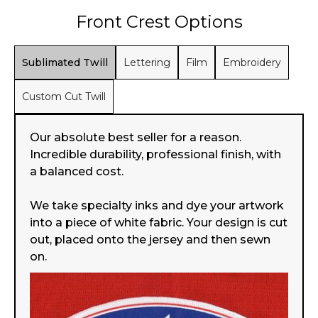
Front Crest Options
Sublimated Twill
Lettering
Film
Embroidery
Custom Cut Twill
Our absolute best seller for a reason.
Incredible durability, professional finish, with
a balanced cost.
We take specialty inks and dye your artwork
into a piece of white fabric. Your design is cut
out, placed onto the jersey and then sewn
on.