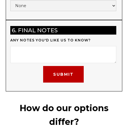
6. FINAL NOTES
ANY NOTES YOU'D LIKE US TO KNOW?
How do our options
differ?