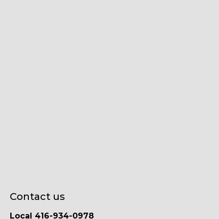
Contact us
Local 416-934-0978