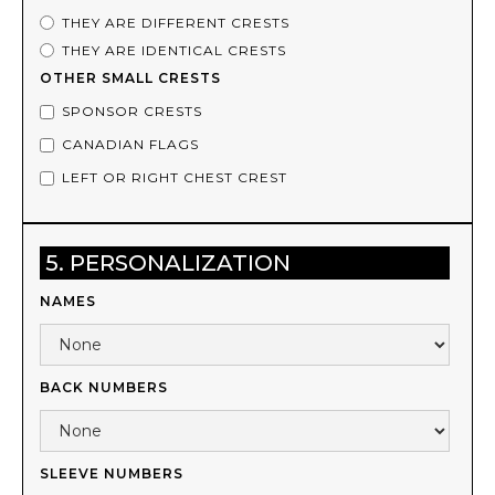
THEY ARE DIFFERENT CRESTS
THEY ARE IDENTICAL CRESTS
OTHER SMALL CRESTS
SPONSOR CRESTS
CANADIAN FLAGS
LEFT OR RIGHT CHEST CREST
5. PERSONALIZATION
NAMES
BACK NUMBERS
SLEEVE NUMBERS