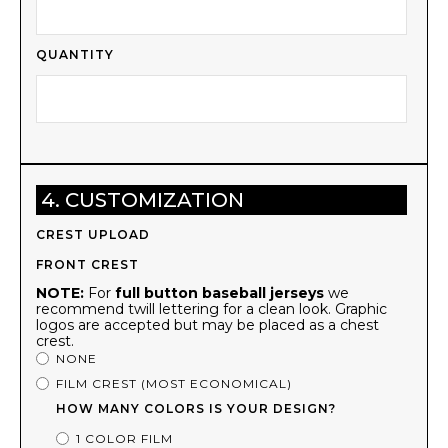
QUANTITY
4. CUSTOMIZATION
CREST UPLOAD
FRONT CREST
NOTE:
For
full button baseball jerseys
we
recommend twill lettering for a clean look. Graphic
logos are accepted but may be placed as a chest
crest.
NONE
FILM CREST (MOST ECONOMICAL)
HOW MANY COLORS IS YOUR DESIGN?
1 COLOR FILM