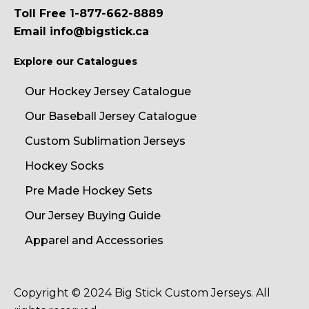
Toll Free 1-877-662-8889
Email info@bigstick.ca
Explore our Catalogues
Our Hockey Jersey Catalogue
Our Baseball Jersey Catalogue
Custom Sublimation Jerseys
Hockey Socks
Pre Made Hockey Sets
Our Jersey Buying Guide
Apparel and Accessories
Copyright © 2024 Big Stick Custom Jerseys. All