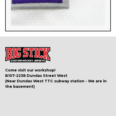
Come visit our workshop!
B107-2238 Dundas Street West
(Near Dundas West TTC subway station - We are in
the basement)