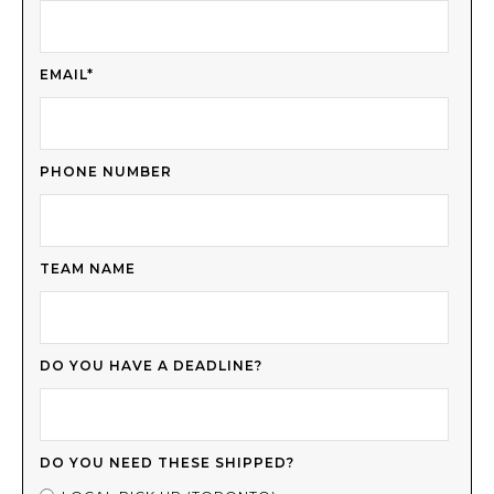
EMAIL*
PHONE NUMBER
TEAM NAME
DO YOU HAVE A DEADLINE?
DO YOU NEED THESE SHIPPED?