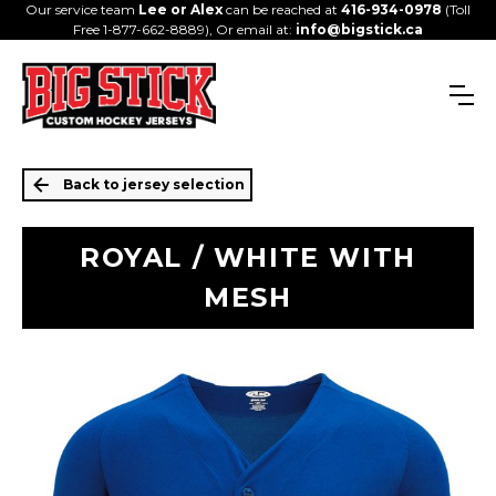
Our service team
Lee or Alex
can be reached at
416-934-0978
(Toll
Free 1-877-662-8889), Or email at:
info@bigstick.ca
Back to jersey selection
ROYAL / WHITE WITH
MESH