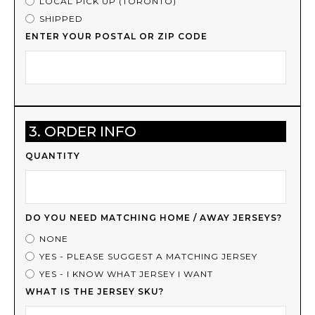
LOCAL PICK UP (TORONTO)
SHIPPED
ENTER YOUR POSTAL OR ZIP CODE
3. ORDER INFO
QUANTITY
DO YOU NEED MATCHING HOME / AWAY JERSEYS?
NONE
YES - PLEASE SUGGEST A MATCHING JERSEY
YES - I KNOW WHAT JERSEY I WANT
WHAT IS THE JERSEY SKU?