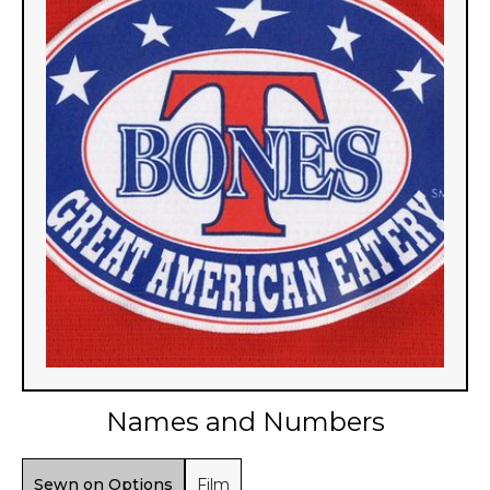
Names and Numbers
Sewn on Options
Film