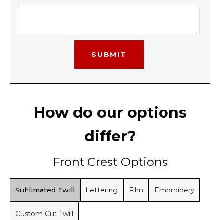
How do our options
differ?
Front Crest Options
Sublimated Twill
Lettering
Film
Embroidery
Custom Cut Twill