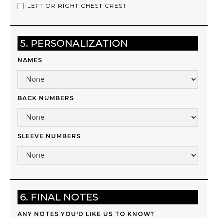
LEFT OR RIGHT CHEST CREST
5. PERSONALIZATION
NAMES
BACK NUMBERS
SLEEVE NUMBERS
6. FINAL NOTES
ANY NOTES YOU'D LIKE US TO KNOW?