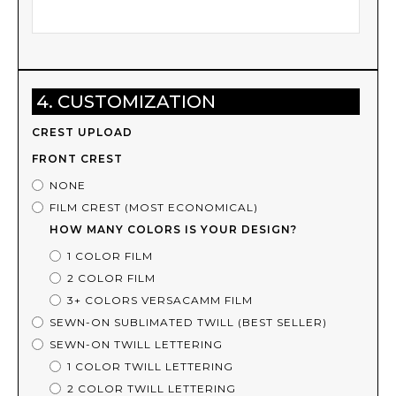
4. CUSTOMIZATION
CREST UPLOAD
FRONT CREST
NONE
FILM CREST (MOST ECONOMICAL)
HOW MANY COLORS IS YOUR DESIGN?
1 COLOR FILM
2 COLOR FILM
3+ COLORS VERSACAMM FILM
SEWN-ON SUBLIMATED TWILL (BEST SELLER)
SEWN-ON TWILL LETTERING
1 COLOR TWILL LETTERING
2 COLOR TWILL LETTERING