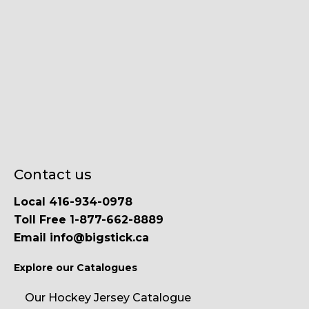
Contact us
Local 416-934-0978
Toll Free 1-877-662-8889
Email info@bigstick.ca
Explore our Catalogues
Our Hockey Jersey Catalogue