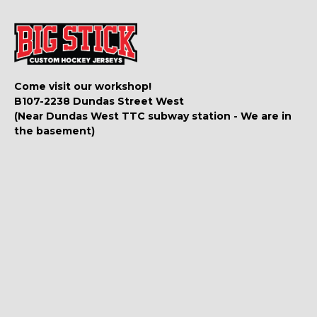
Come visit our workshop!
B107-2238 Dundas Street West
(Near Dundas West TTC subway station - We are in
the basement)