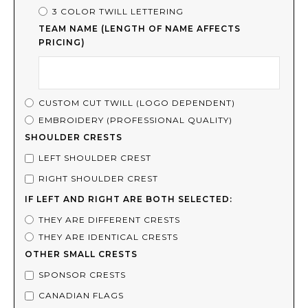
3 COLOR TWILL LETTERING
TEAM NAME (LENGTH OF NAME AFFECTS
PRICING)
CUSTOM CUT TWILL (LOGO DEPENDENT)
EMBROIDERY (PROFESSIONAL QUALITY)
SHOULDER CRESTS
LEFT SHOULDER CREST
RIGHT SHOULDER CREST
IF LEFT AND RIGHT ARE BOTH SELECTED:
THEY ARE DIFFERENT CRESTS
THEY ARE IDENTICAL CRESTS
OTHER SMALL CRESTS
SPONSOR CRESTS
CANADIAN FLAGS