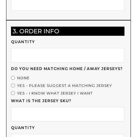
3. ORDER INFO
QUANTITY
DO YOU NEED MATCHING HOME / AWAY JERSEYS?
NONE
YES - PLEASE SUGGEST A MATCHING JERSEY
YES - I KNOW WHAT JERSEY I WANT
WHAT IS THE JERSEY SKU?
QUANTITY