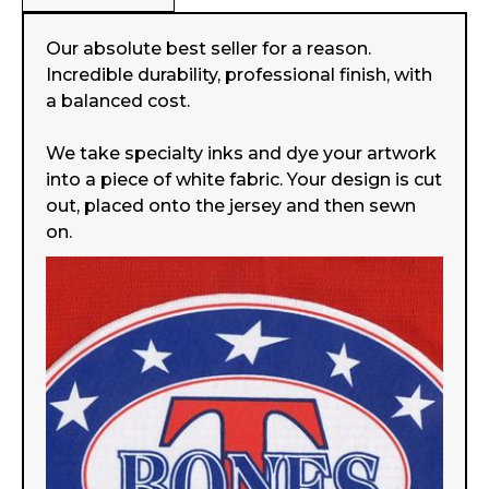
Our absolute best seller for a reason.
Incredible durability, professional finish, with
a balanced cost.
We take specialty inks and dye your artwork
into a piece of white fabric. Your design is cut
out, placed onto the jersey and then sewn
on.