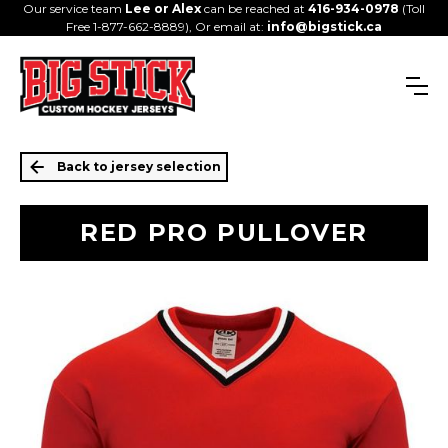
Our service team
Lee or Alex
can be reached at
416-934-0978
(Toll
Free 1-877-662-8889), Or email at:
info@bigstick.ca
Back to jersey selection
RED PRO PULLOVER