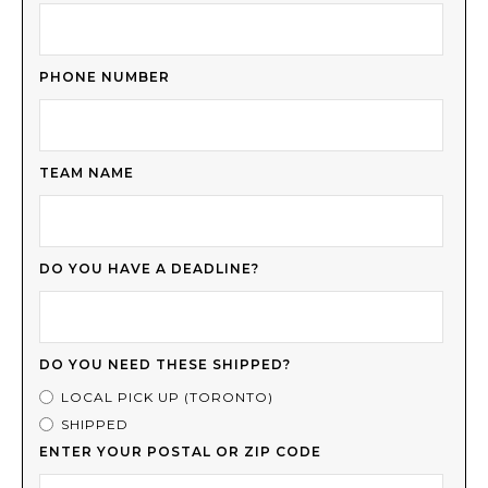
PHONE NUMBER
TEAM NAME
DO YOU HAVE A DEADLINE?
DO YOU NEED THESE SHIPPED?
LOCAL PICK UP (TORONTO)
SHIPPED
ENTER YOUR POSTAL OR ZIP CODE