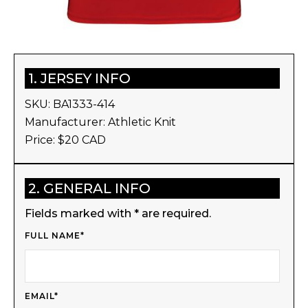
1. JERSEY INFO
SKU:
BA1333-414
Manufacturer:
Athletic Knit
Price: $
20
CAD
2. GENERAL INFO
Fields marked with * are required.
FULL NAME*
EMAIL*