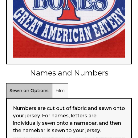
Names and Numbers
Sewn on Options
Film
Numbers are cut out of fabric and sewn onto
your jersey. For names, letters are
individually sewn onto a namebar, and then
the namebar is sewn to your jersey.