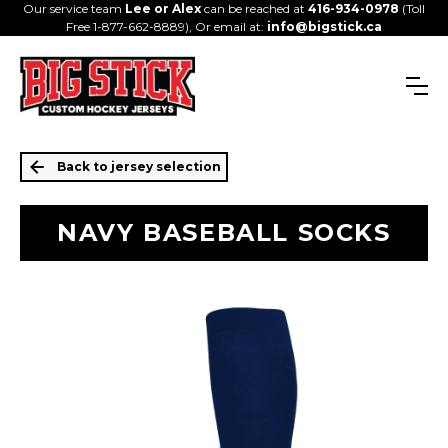
Our service team
Lee or Alex
can be reached at
416-934-0978
(Toll
Free 1-877-662-8889), Or email at:
info@bigstick.ca
Back to jersey selection
NAVY BASEBALL SOCKS