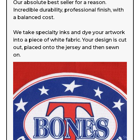
Our absolute best seller for a reason.
Incredible durability, professional finish, with
a balanced cost.
We take specialty inks and dye your artwork
into a piece of white fabric. Your design is cut
out, placed onto the jersey and then sewn
on.