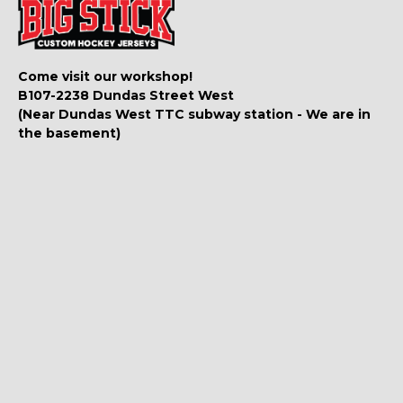
Come visit our workshop!
B107-2238 Dundas Street West
(Near Dundas West TTC subway station - We are in
the basement)