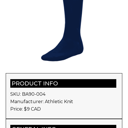
PRODUCT INFO
SKU:
BA90-004
Manufacturer:
Athletic Knit
Price: $
9
CAD