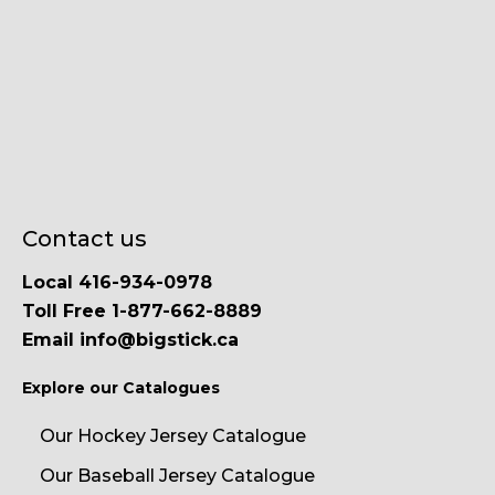
Contact us
Local 416-934-0978
Toll Free 1-877-662-8889
Email info@bigstick.ca
Explore our Catalogues
Our Hockey Jersey Catalogue
Our Baseball Jersey Catalogue