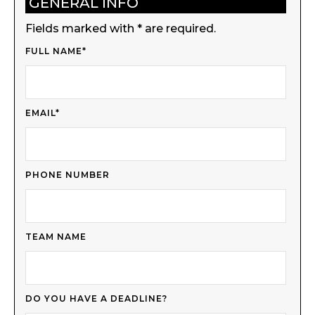
GENERAL INFO
Fields marked with * are required.
FULL NAME*
EMAIL*
PHONE NUMBER
TEAM NAME
DO YOU HAVE A DEADLINE?