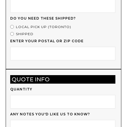
DO YOU NEED THESE SHIPPED?
LOCAL PICK UP (TORONTO)
SHIPPED
ENTER YOUR POSTAL OR ZIP CODE
QUOTE INFO
QUANTITY
ANY NOTES YOU'D LIKE US TO KNOW?