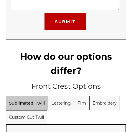
How do our options
differ?
Front Crest Options
Sublimated Twill
Lettering
Film
Embroidery
Custom Cut Twill