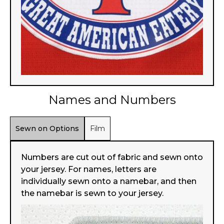
Names and Numbers
Sewn on Options
Film
Numbers are cut out of fabric and sewn onto
your jersey. For names, letters are
individually sewn onto a namebar, and then
the namebar is sewn to your jersey.